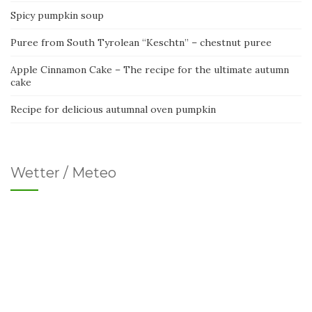
Spicy pumpkin soup
Puree from South Tyrolean “Keschtn” – chestnut puree
Apple Cinnamon Cake – The recipe for the ultimate autumn
cake
Recipe for delicious autumnal oven pumpkin
Wetter / Meteo