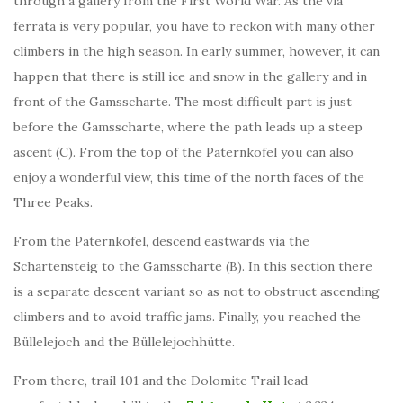
through a gallery from the First World War. As the via
ferrata is very popular, you have to reckon with many other
climbers in the high season. In early summer, however, it can
happen that there is still ice and snow in the gallery and in
front of the Gamsscharte. The most difficult part is just
before the Gamsscharte, where the path leads up a steep
ascent (C). From the top of the Paternkofel you can also
enjoy a wonderful view, this time of the north faces of the
Three Peaks.
From the Paternkofel, descend eastwards via the
Schartensteig to the Gamsscharte (B). In this section there
is a separate descent variant so as not to obstruct ascending
climbers and to avoid traffic jams. Finally, you reached the
Büllelejoch and the Büllelejochhütte.
From there, trail 101 and the Dolomite Trail lead