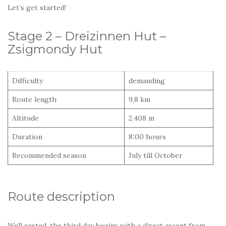
Let’s get started!
Stage 2 – Dreizinnen Hut –
Zsigmondy Hut
Difficulty
demanding
Route length
9,8 km
Altitude
2.408 m
Duration
8:00 hours
Recommended season
July till October
Route description
Well rested, the third day begins with a direct ascent from