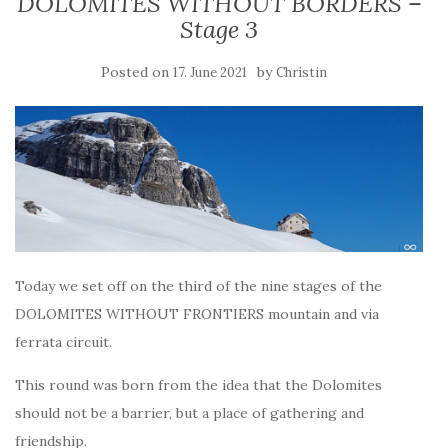
DOLOMITES WITHOUT BORDERS –
Stage 3
Posted on
by
17. June 2021
Christin
Today we set off on the third of the nine stages of the
DOLOMITES WITHOUT FRONTIERS mountain and via
ferrata circuit.
This round was born from the idea that the Dolomites
should not be a barrier, but a place of gathering and
friendship.