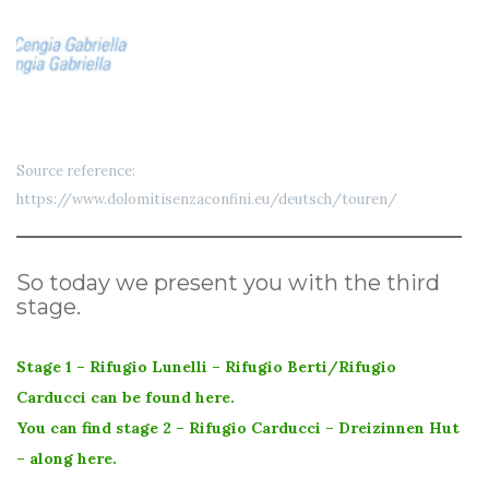
Source reference:
https://www.dolomitisenzaconfini.eu/deutsch/touren/
So today we present you with the third
stage.
Stage 1 – Rifugio Lunelli – Rifugio Berti/Rifugio
Carducci can be found here.
You can find stage 2 – Rifugio Carducci – Dreizinnen Hut
– along here.