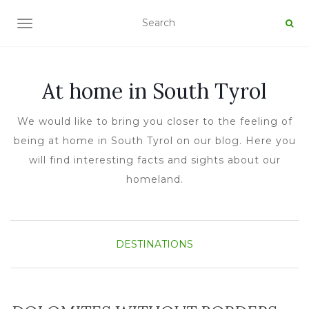
TOGGLE NAVIGATION
At home in South Tyrol
We would like to bring you closer to the feeling of
being at home in South Tyrol on our blog. Here you
will find interesting facts and sights about our
homeland.
DESTINATIONS