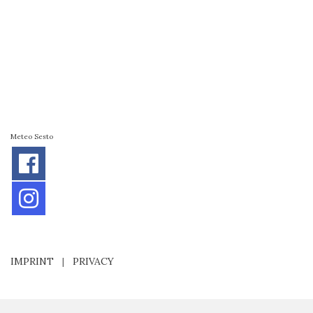
Meteo Sesto
IMPRINT
|
PRIVACY