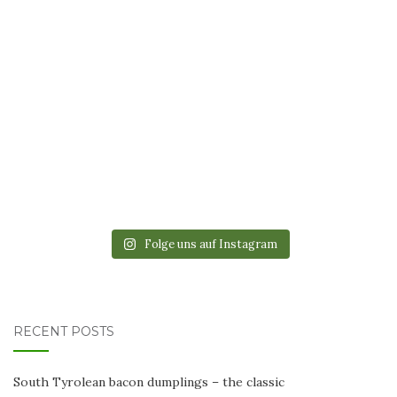
Folge uns auf Instagram
RECENT POSTS
South Tyrolean bacon dumplings – the classic