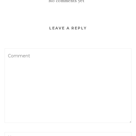
No comments yet
LEAVE A REPLY