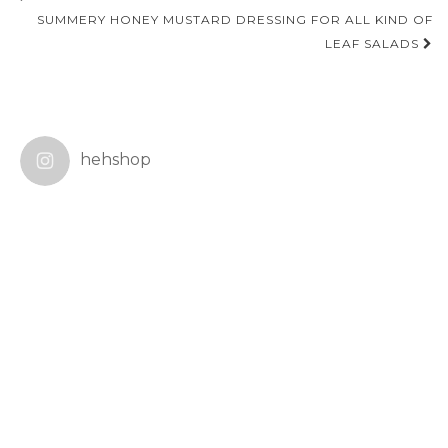
navigation
SUMMERY HONEY MUSTARD DRESSING FOR ALL KIND OF
LEAF SALADS
hehshop