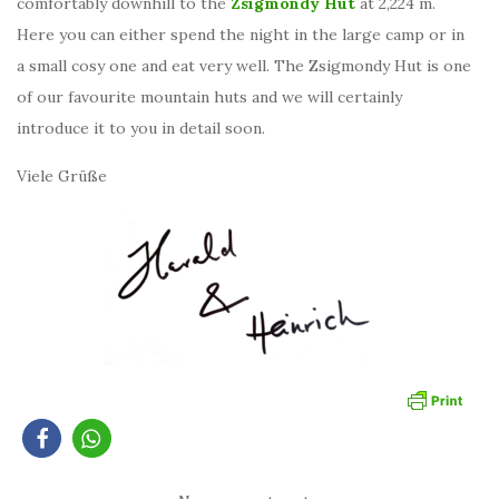
comfortably downhill to the
Zsigmondy Hut
at 2,224 m.
Here you can either spend the night in the large camp or in
a small cosy one and eat very well. The Zsigmondy Hut is one
of our favourite mountain huts and we will certainly
introduce it to you in detail soon.
Viele Grüße