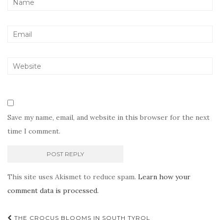
Save my name, email, and website in this browser for the next
time I comment.
This site uses Akismet to reduce spam.
Learn how your
comment data is processed.
Post
THE CROCUS BLOOMS IN SOUTH TYROL