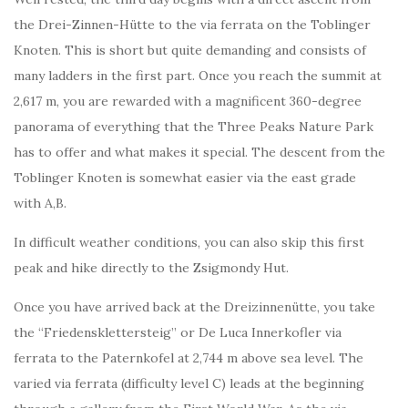
the Drei-Zinnen-Hütte to the via ferrata on the Toblinger
Knoten. This is short but quite demanding and consists of
many ladders in the first part. Once you reach the summit at
2,617 m, you are rewarded with a magnificent 360-degree
panorama of everything that the Three Peaks Nature Park
has to offer and what makes it special. The descent from the
Toblinger Knoten is somewhat easier via the east grade
with A,B.
In difficult weather conditions, you can also skip this first
peak and hike directly to the Zsigmondy Hut.
Once you have arrived back at the Dreizinnenütte, you take
the “Friedensklettersteig” or De Luca Innerkofler via
ferrata to the Paternkofel at 2,744 m above sea level. The
varied via ferrata (difficulty level C) leads at the beginning