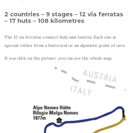
2 countries – 9 stages – 12 via ferratas
– 17 huts – 108 kilometres
The 12 via ferratas connect Italy and Austria. Each one is
special: either from a historical or an alpinistic point of view.
If you click on the picture, you can see the whole map: