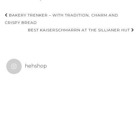
Post
BAKERY TRENKER – WITH TRADITION, CHARM AND
navigation
CRISPY BREAD
BEST KAISERSCHMARRN AT THE SILLIANER HUT
hehshop