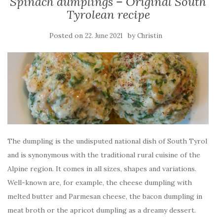
Spinach dumplings – Original South
Tyrolean recipe
Posted on
by
22. June 2021
Christin
The dumpling is the undisputed national dish of South Tyrol
and is synonymous with the traditional rural cuisine of the
Alpine region. It comes in all sizes, shapes and variations.
Well-known are, for example, the cheese dumpling with
melted butter and Parmesan cheese, the bacon dumpling in
meat broth or the apricot dumpling as a dreamy dessert.