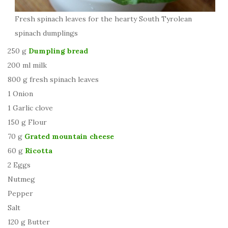
Fresh spinach leaves for the hearty South Tyrolean
spinach dumplings
250 g
Dumpling bread
200 ml milk
800 g fresh spinach leaves
1 Onion
1 Garlic clove
150 g Flour
70 g
Grated mountain cheese
60 g
Ricotta
2 Eggs
Nutmeg
Pepper
Salt
120 g Butter