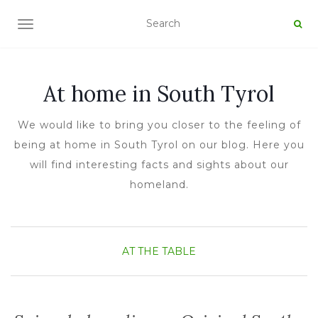
TOGGLE NAVIGATION
At home in South Tyrol
We would like to bring you closer to the feeling of
being at home in South Tyrol on our blog. Here you
will find interesting facts and sights about our
homeland.
AT THE TABLE