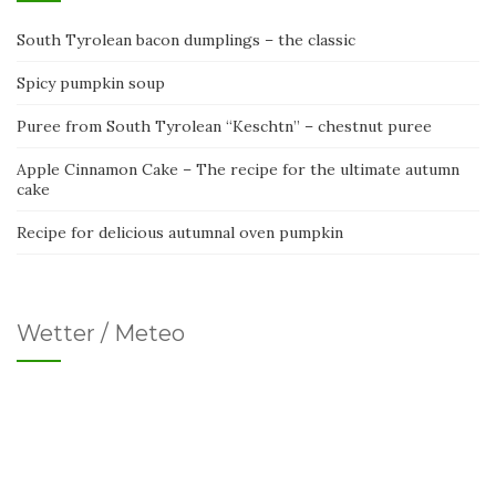
South Tyrolean bacon dumplings – the classic
Spicy pumpkin soup
Puree from South Tyrolean “Keschtn” – chestnut puree
Apple Cinnamon Cake – The recipe for the ultimate autumn
cake
Recipe for delicious autumnal oven pumpkin
Wetter / Meteo