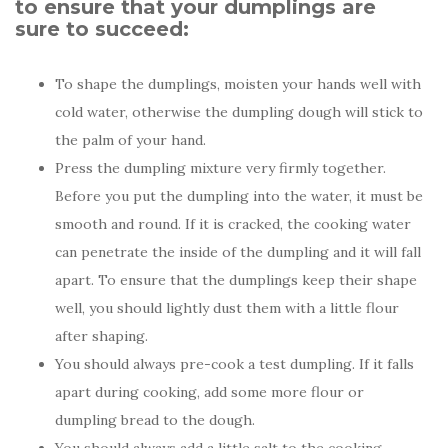
to ensure that your dumplings are
sure to succeed:
To shape the dumplings, moisten your hands well with
cold water, otherwise the dumpling dough will stick to
the palm of your hand.
Press the dumpling mixture very firmly together.
Before you put the dumpling into the water, it must be
smooth and round. If it is cracked, the cooking water
can penetrate the inside of the dumpling and it will fall
apart. To ensure that the dumplings keep their shape
well, you should lightly dust them with a little flour
after shaping.
You should always pre-cook a test dumpling. If it falls
apart during cooking, add some more flour or
dumpling bread to the dough.