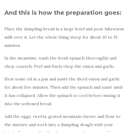
And this is how the preparation goes:
Place the dumpling bread in a large bowl and pour lukewarm
milk over it. Let the whole thing steep for about 10 to 15
minutes.
In the meantime, wash the fresh spinach thoroughly and
chop coarsely. Peel and finely chop the onion and garlic.
Heat some oil in a pan and sauté the diced onion and garlic
for about five minutes. Then add the spinach and sauté until
it has collapsed. Allow the spinach to cool before mixing it
into the softened bread.
Add the eggs, ricotta, grated mountain cheese and flour to
the mixture and work into a dumpling dough with your