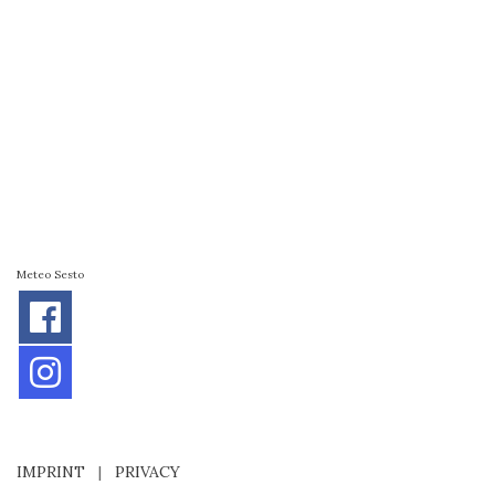
Meteo Sesto
IMPRINT
|
PRIVACY