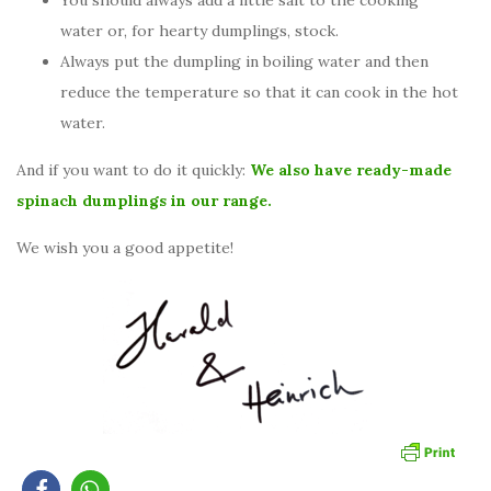
You should always add a little salt to the cooking
water or, for hearty dumplings, stock.
Always put the dumpling in boiling water and then
reduce the temperature so that it can cook in the hot
water.
And if you want to do it quickly:
We also have ready-made
spinach dumplings in our range.
We wish you a good appetite!