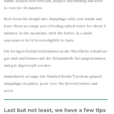
hands. Season well with salt, pepper and nutmeg and leave
to rest for 30 minutes.
Now form the dough into dumplings with your hands and
leave them in a large pot of boiling salted water for about 5
minutes. In the meantime, melt the butter in a small
saucepan or let it brown slightly to taste.
Die fertigen Knödel schwimmen an die Oberfläche sobald sie
gar sind und können mit der Schaumkelle herausgenommen
und gut abgetropft werden.
Immediately arrange the finished South Tyrolean spinach
dumplings on plates, pour over the (brown) butter and
serve.
Last but not least, we have a few tips