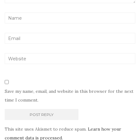
Save my name, email, and website in this browser for the next
time I comment.
This site uses Akismet to reduce spam.
Learn how your
comment data is processed.