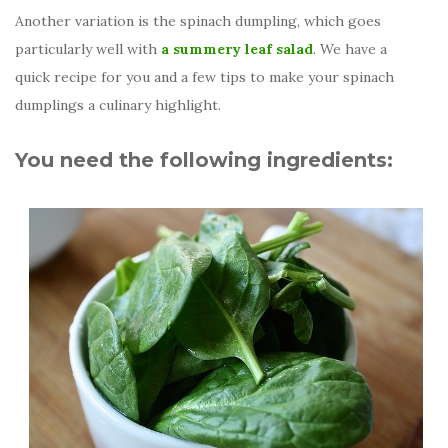
Another variation is the spinach dumpling, which goes
particularly well with
a summery leaf salad
. We have a
quick recipe for you and a few tips to make your spinach
dumplings a culinary highlight.
You need the following ingredients: