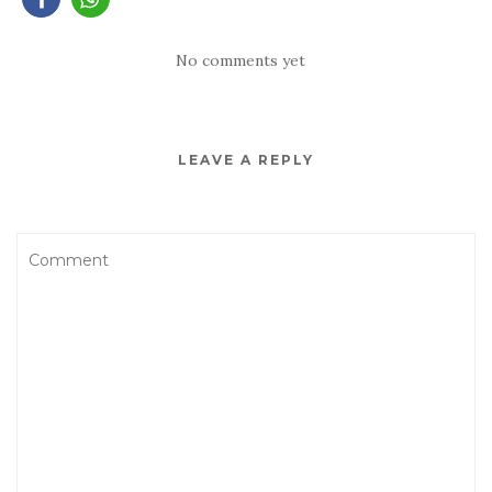
No comments yet
LEAVE A REPLY