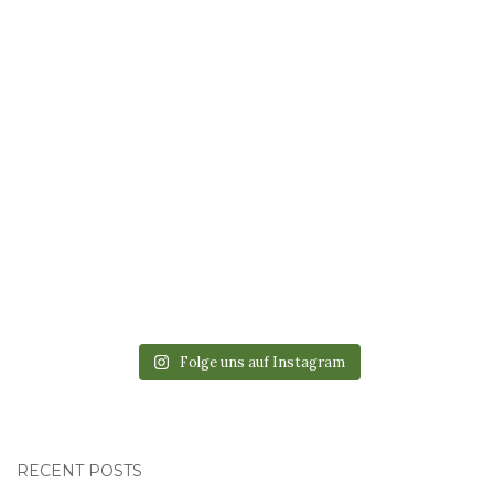
Folge uns auf Instagram
RECENT POSTS