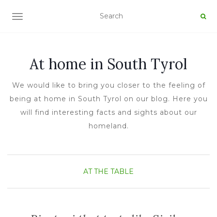
TOGGLE NAVIGATION
At home in South Tyrol
We would like to bring you closer to the feeling of
being at home in South Tyrol on our blog. Here you
will find interesting facts and sights about our
homeland.
AT THE TABLE