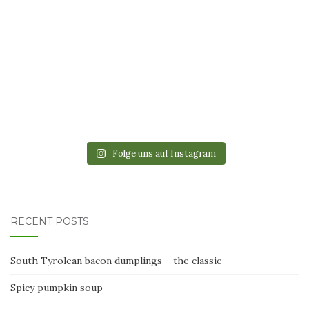
Folge uns auf Instagram
RECENT POSTS
South Tyrolean bacon dumplings – the classic
Spicy pumpkin soup