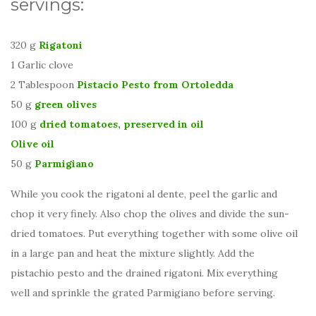
servings:
320 g
Rigatoni
1 Garlic clove
2 Tablespoon
Pistacio Pesto from Ortoledda
50 g
green olives
100 g
dried tomatoes, preserved in oil
Olive oil
50 g
Parmigiano
While you cook the rigatoni al dente, peel the garlic and
chop it very finely. Also chop the olives and divide the sun-
dried tomatoes. Put everything together with some olive oil
in a large pan and heat the mixture slightly. Add the
pistachio pesto and the drained rigatoni. Mix everything
well and sprinkle the grated Parmigiano before serving.