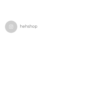
hehshop