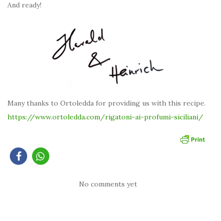
And ready!
Many thanks to Ortoledda for providing us with this recipe.
https://www.ortoledda.com/rigatoni-ai-profumi-siciliani
/
No comments yet