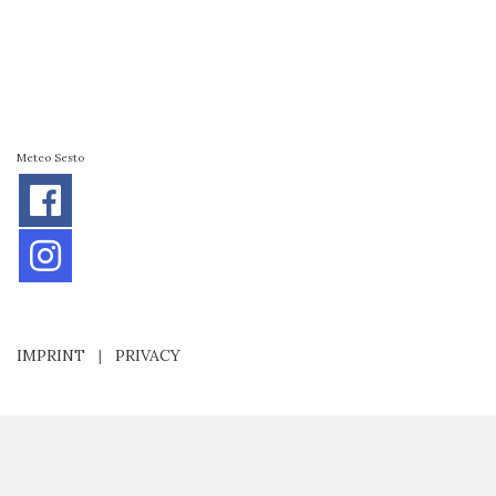
Meteo Sesto
IMPRINT
|
PRIVACY