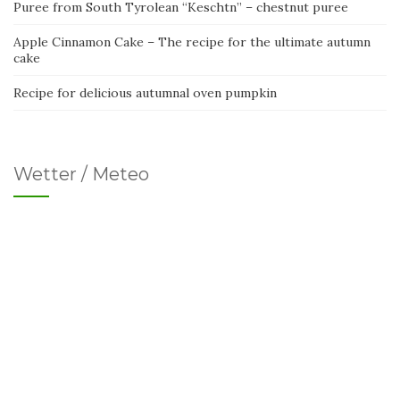
Puree from South Tyrolean “Keschtn” – chestnut puree
Apple Cinnamon Cake – The recipe for the ultimate autumn
cake
Recipe for delicious autumnal oven pumpkin
Wetter / Meteo