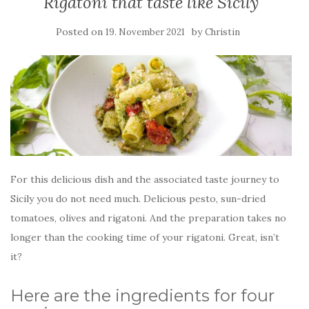
Rigatoni that taste like Sicily
Posted on
by
19. November 2021
Christin
For this delicious dish and the associated taste journey to
Sicily you do not need much. Delicious pesto, sun-dried
tomatoes, olives and rigatoni. And the preparation takes no
longer than the cooking time of your rigatoni. Great, isn’t
it?
Here are the ingredients for four