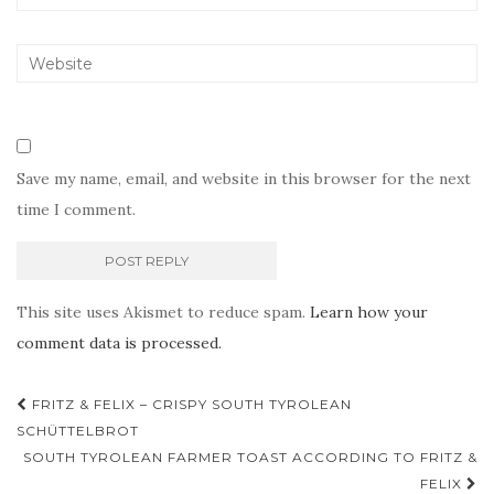
Save my name, email, and website in this browser for the next
time I comment.
This site uses Akismet to reduce spam.
Learn how your
comment data is processed.
Post
FRITZ & FELIX – CRISPY SOUTH TYROLEAN
navigation
SCHÜTTELBROT
SOUTH TYROLEAN FARMER TOAST ACCORDING TO FRITZ &
FELIX