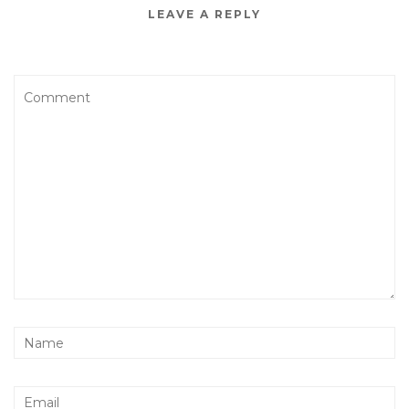
LEAVE A REPLY