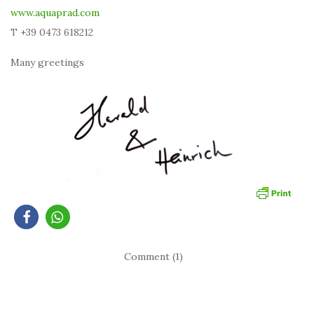
www.aquaprad.com
T +39 0473 618212
Many greetings
Comment (1)