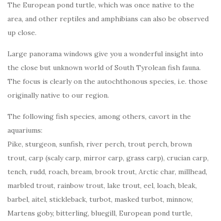
The European pond turtle, which was once native to the
area, and other reptiles and amphibians can also be observed
up close.
Large panorama windows give you a wonderful insight into
the close but unknown world of South Tyrolean fish fauna.
The focus is clearly on the autochthonous species, i.e. those
originally native to our region.
The following fish species, among others, cavort in the
aquariums:
Pike, sturgeon, sunfish, river perch, trout perch, brown
trout, carp (scaly carp, mirror carp, grass carp), crucian carp,
tench, rudd, roach, bream, brook trout, Arctic char, millhead,
marbled trout, rainbow trout, lake trout, eel, loach, bleak,
barbel, aitel, stickleback, turbot, masked turbot, minnow,
Martens goby, bitterling, bluegill, European pond turtle,