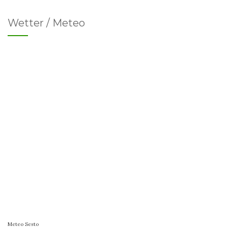
Wetter / Meteo
Meteo Sesto