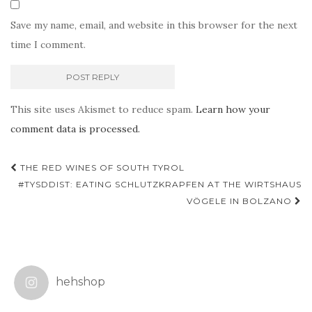
Save my name, email, and website in this browser for the next
time I comment.
This site uses Akismet to reduce spam.
Learn how your
comment data is processed.
Post
THE RED WINES OF SOUTH TYROL
navigation
#TYSDDIST: EATING SCHLUTZKRAPFEN AT THE WIRTSHAUS
VÖGELE IN BOLZANO
hehshop