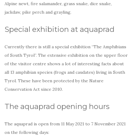
Alpine newt, fire salamander, grass snake, dice snake,
jackdaw, pike perch and grayling.
Special exhibition at aquaprad
Currently there is still a special exhibition “The Amphibians
of South Tyrol”. The extensive exhibition on the upper floor
of the visitor centre shows a lot of interesting facts about
all 13 amphibian species (frogs and caudates) living in South
Tyrol. These have been protected by the Nature
Conservation Act since 2010.
The aquaprad opening hours
The aquaprad is open from 11 May 2021 to 7 November 2021
on the following days: