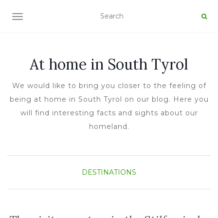
TOGGLE NAVIGATION
At home in South Tyrol
We would like to bring you closer to the feeling of
being at home in South Tyrol on our blog. Here you
will find interesting facts and sights about our
homeland.
DESTINATIONS