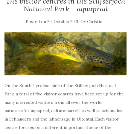
The visitor centres in the Stilfserjoch
National Park – aquaprad
Posted on
by
20. October 2021
Christin
On the South Tyrolean side of the Stilfserjoch National
Park, a total of five visitor centres have been set up for the
many interested visitors from all over the world:
naturatrafoi, aquaprad, culturamartell, as well as avimundus
in Schlanders and the lahnersäge in Ultental. Each visitor
centre focuses on a different important theme of the