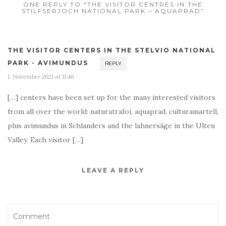
ONE REPLY TO “THE VISITOR CENTRES IN THE
STILFSERJOCH NATIONAL PARK – AQUAPRAD”
THE VISITOR CENTERS IN THE STELVIO NATIONAL
PARK - AVIMUNDUS
REPLY
1. November 2021 at 11:46
[…] centers have been set up for the many interested visitors
from all over the world: naturatrafoi, aquaprad, culturamartell,
plus avimundus in Schlanders and the lahnersäge in the Ulten
Valley. Each visitor […]
LEAVE A REPLY