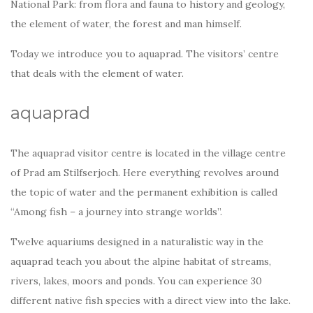
National Park: from flora and fauna to history and geology,
the element of water, the forest and man himself.
Today we introduce you to aquaprad. The visitors’ centre
that deals with the element of water.
aquaprad
The aquaprad visitor centre is located in the village centre
of Prad am Stilfserjoch. Here everything revolves around
the topic of water and the permanent exhibition is called
“Among fish – a journey into strange worlds”.
Twelve aquariums designed in a naturalistic way in the
aquaprad teach you about the alpine habitat of streams,
rivers, lakes, moors and ponds. You can experience 30
different native fish species with a direct view into the lake.