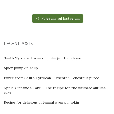
Folge uns auf Instagram
RECENT POSTS
South Tyrolean bacon dumplings – the classic
Spicy pumpkin soup
Puree from South Tyrolean “Keschtn” – chestnut puree
Apple Cinnamon Cake – The recipe for the ultimate autumn
cake
Recipe for delicious autumnal oven pumpkin