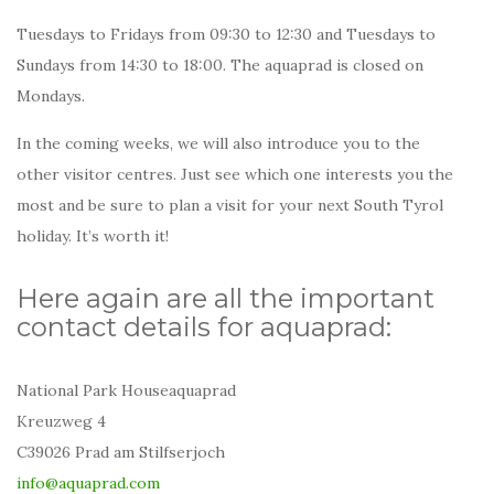
Tuesdays to Fridays from 09:30 to 12:30 and Tuesdays to
Sundays from 14:30 to 18:00. The aquaprad is closed on
Mondays.
In the coming weeks, we will also introduce you to the
other visitor centres. Just see which one interests you the
most and be sure to plan a visit for your next South Tyrol
holiday. It’s worth it!
Here again are all the important
contact details for aquaprad:
National Park Houseaquaprad
Kreuzweg 4
C39026 Prad am Stilfserjoch
info@aquaprad.com