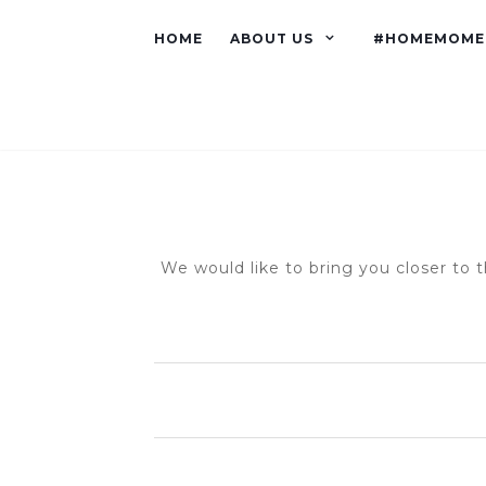
HOME
ABOUT US
#HOMEMOME
We would like to bring you closer to t