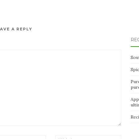
AVE A REPLY
RE
Sou
Spi
Pur
pur
App
ult
Rec