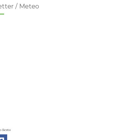
tter / Meteo
o Sesto