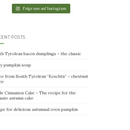
Folge uns auf Instagram
CENT POSTS
th Tyrolean bacon dumplings – the classic
cy pumpkin soup
ee from South Tyrolean “Keschtn” – chestnut
ee
le Cinnamon Cake – The recipe for the
imate autumn cake
ipe for delicious autumnal oven pumpkin