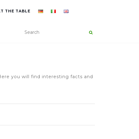
AT THE TABLE
ere you will find interesting facts and