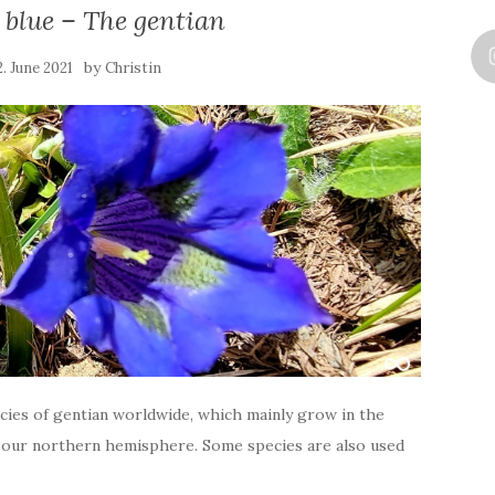
 blue – The gentian
by
2. June 2021
Christin
cies of gentian worldwide, which mainly grow in the
 our northern hemisphere. Some species are also used