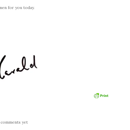
men for you today.
 comments yet