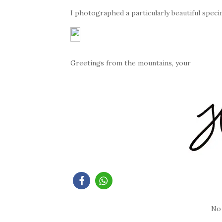
I photographed a particularly beautiful speci
Greetings from the mountains, your
No