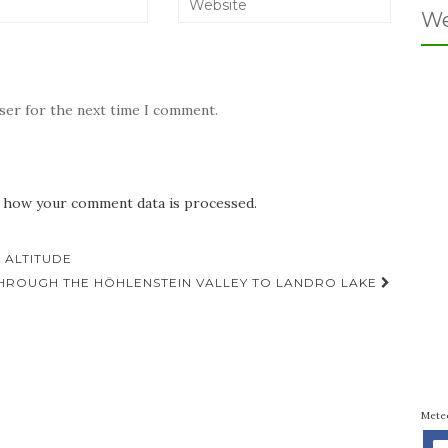
We
wser for the next time I comment.
 how your comment data is processed.
 ALTITUDE
THROUGH THE HÖHLENSTEIN VALLEY TO LANDRO LAKE
Mete