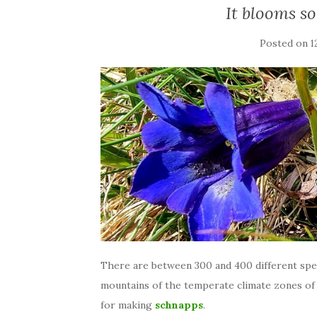
It blooms so
Posted on
1
There are between 300 and 400 different spe
mountains of the temperate climate zones of
for making
schnapps
.