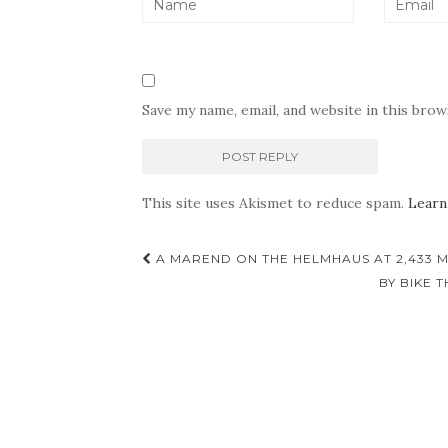
Save my name, email, and website in this bro
This site uses Akismet to reduce spam.
Learn
Post
A MAREND ON THE HELMHAUS AT 2,433 M
navigation
BY BIKE 