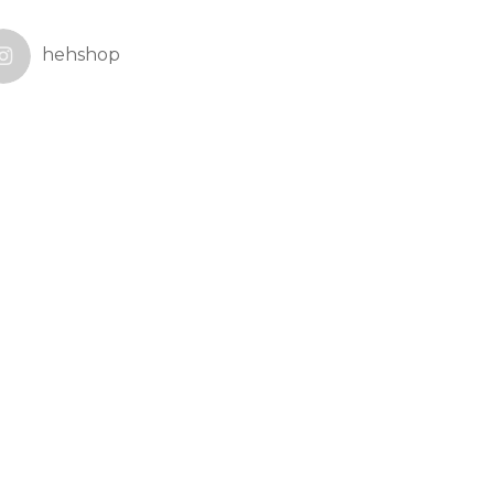
hehshop