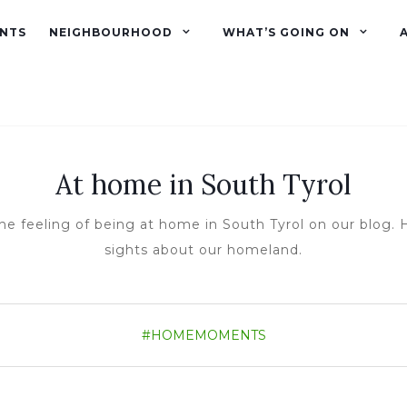
NTS
NEIGHBOURHOOD
WHAT’S GOING ON
At home in South Tyrol
he feeling of being at home in South Tyrol on our blog. H
sights about our homeland.
#HOMEMOMENTS