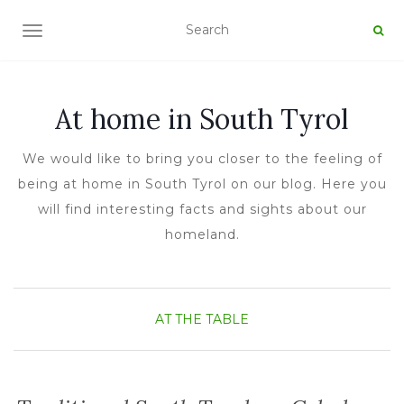
TOGGLE NAVIGATION
At home in South Tyrol
We would like to bring you closer to the feeling of
being at home in South Tyrol on our blog. Here you
will find interesting facts and sights about our
homeland.
AT THE TABLE