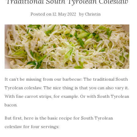
Traditional South Tyrolean Coleslaw
Posted on
by
12. May 2022
Christin
It can’t be missing from our barbecue: The traditional South
Tyrolean coleslaw. The nice thing is that you can also vary it.
With fine carrot strips, for example. Or with South Tyrolean
bacon.
But first, here is the basic recipe for South Tyrolean
coleslaw for four servings: