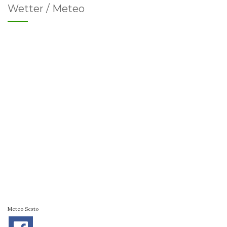
Wetter / Meteo
Meteo Sesto