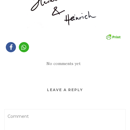
No comments yet
LEAVE A REPLY