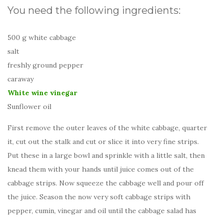
You need the following ingredients:
500 g white cabbage
salt
freshly ground pepper
caraway
White wine vinegar
Sunflower oil
First remove the outer leaves of the white cabbage, quarter
it, cut out the stalk and cut or slice it into very fine strips.
Put these in a large bowl and sprinkle with a little salt, then
knead them with your hands until juice comes out of the
cabbage strips. Now squeeze the cabbage well and pour off
the juice. Season the now very soft cabbage strips with
pepper, cumin, vinegar and oil until the cabbage salad has