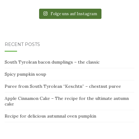
Folge uns auf Instagram
RECENT POSTS
South Tyrolean bacon dumplings – the classic
Spicy pumpkin soup
Puree from South Tyrolean “Keschtn” – chestnut puree
Apple Cinnamon Cake – The recipe for the ultimate autumn
cake
Recipe for delicious autumnal oven pumpkin