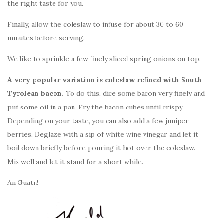
the right taste for you.
Finally, allow the coleslaw to infuse for about 30 to 60
minutes before serving.
We like to sprinkle a few finely sliced spring onions on top.
A very popular variation is coleslaw refined with South
Tyrolean bacon.
To do this, dice some bacon very finely and
put some oil in a pan. Fry the bacon cubes until crispy.
Depending on your taste, you can also add a few juniper
berries. Deglaze with a sip of white wine vinegar and let it
boil down briefly before pouring it hot over the coleslaw.
Mix well and let it stand for a short while.
An Guatn!