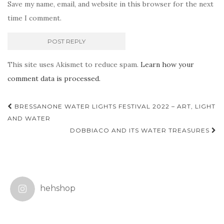
Save my name, email, and website in this browser for the next
time I comment.
This site uses Akismet to reduce spam.
Learn how your
comment data is processed.
Post
BRESSANONE WATER LIGHTS FESTIVAL 2022 – ART, LIGHT
navigation
AND WATER
DOBBIACO AND ITS WATER TREASURES
hehshop