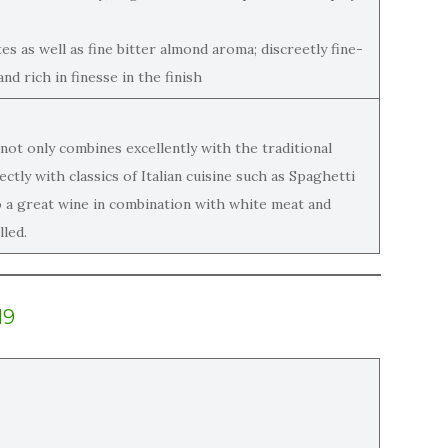
tes as well as fine bitter almond aroma; discreetly fine-
nd rich in finesse in the finish
not only combines excellently with the traditional
tly with classics of Italian cuisine such as Spaghetti
so a great wine in combination with white meat and
lled.
19