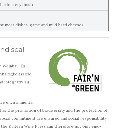
h a buttery finish
ght meat dishes, game and mild hard cheeses.
and seal
n Weinbau. Es
hhaltigkeitsziele
d integrativ zu
are environmental
ll as the promotion of biodiversity and the protection of
d social commitment are ensured and social responsibility
 the Kaltern Wine Press can therefore not only enjoy