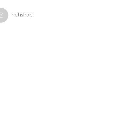
hehshop