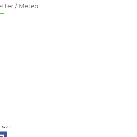
tter / Meteo
o Sesto