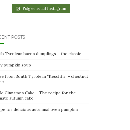
Folge uns auf Instagram
CENT POSTS
th Tyrolean bacon dumplings – the classic
cy pumpkin soup
ee from South Tyrolean “Keschtn” – chestnut
ee
le Cinnamon Cake – The recipe for the
imate autumn cake
ipe for delicious autumnal oven pumpkin