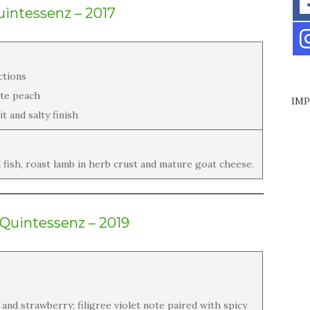
intessenz – 2017
ctions
ite peach
IMP
t and salty finish
d fish, roast lamb in herb crust and mature goat cheese.
 Quintessenz – 2019
 and strawberry; filigree violet note paired with spicy