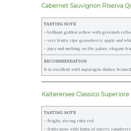
Cabernet Sauvignon Riserva
Qu
TASTING NOTE
– brilliant golden yellow with greenish refle
– very fruity; ripe gooseberry, apple and wh
– juicy and melting on the palate, elegant frui
RECOMMENDATION
It is excellent with asparagus dishes, braise
Kalterersee Classico Superiore
TASTING NOTE
– Bright, strong ruby red
– fruity nose with hints of cherry, raspberry