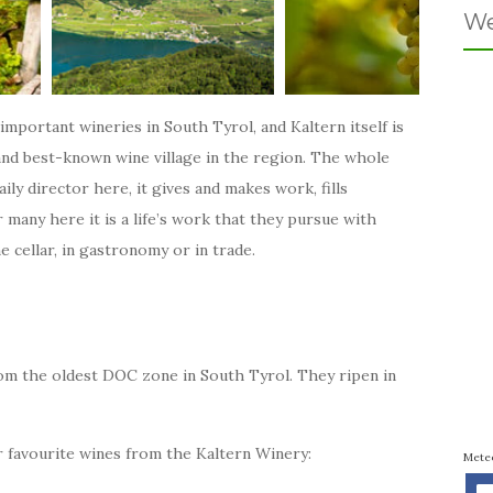
We
important wineries in South Tyrol, and Kaltern itself is
and best-known wine village in the region. The whole
aily director here, it gives and makes work, fills
many here it is a life’s work that they pursue with
e cellar, in gastronomy or in trade.
om the oldest DOC zone in South Tyrol. They ripen in
r favourite wines from the Kaltern Winery:
Mete