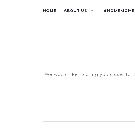
HOME
ABOUT US
#HOMEMOME
We would like to bring you closer to t