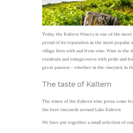
Today, the Kaltern Winery is one of the most 
proud of its reputation as the most popular 
village lives with and from wine. Wine is the d
residents and winegrowers with pride and for 
great passion – whether in the vineyard, in th
The taste of Kaltern
The wines of the Kaltern wine press come fr
the best vineyards around Lake Kaltern.
We have put together a small selection of ou