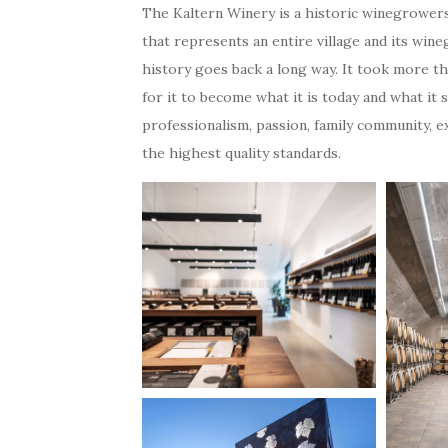
The Kaltern Winery is a historic winegrower
that represents an entire village and its wine
history goes back a long way. It took more th
for it to become what it is today and what it s
professionalism, passion, family community, 
the highest quality standards.