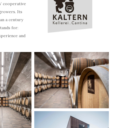
s’ cooperative
growers. Its
an a century
tands for:
experience and