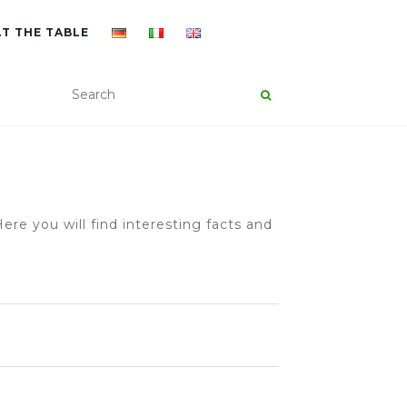
AT THE TABLE
ere you will find interesting facts and