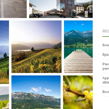
RE
Sou
Spi
Pur
pur
App
ult
Rec