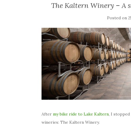
The Kaltern Winery – A s
Posted on
2
After
my bike ride to Lake Kaltern
, I stopped
wineries: The Kaltern Winery.