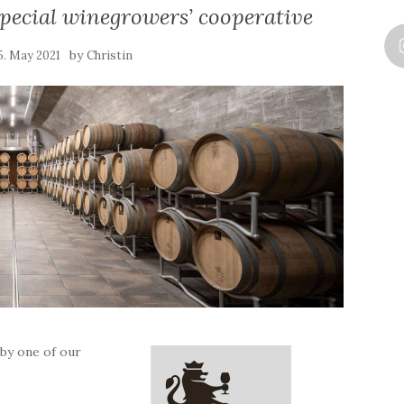
pecial winegrowers’ cooperative
by
5. May 2021
Christin
 by one of our