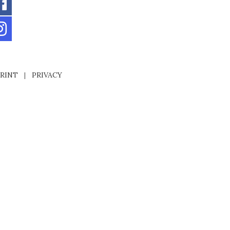
RINT
|
PRIVACY