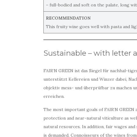
– full-bodied and soft on the palate, long wit
RECOMMENDATION
This fruity wine goes well with pasta and li
Sustainable – with letter 
FAIR’N GREEN ist das Siegel für nachhal-tige
unterstützt Kellereien und Winzer dabei, Nac
objektiv mess- und überprüfbar zu machen un
erreichen.
The most important goals of FAIR’N GREEN 
protection and near-natural viticulture as we
natural resources. In addition, fair wages an
is demanded. Connoisseurs of the wines from