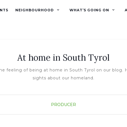
NTS
NEIGHBOURHOOD
WHAT’S GOING ON
At home in South Tyrol
he feeling of being at home in South Tyrol on our blog. H
sights about our homeland.
PRODUCER