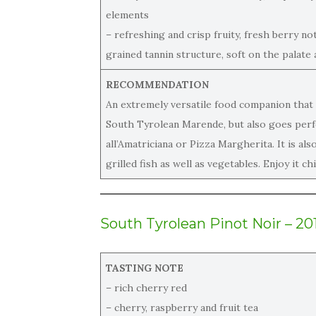
elements
– refreshing and crisp fruity, fresh berry no
grained tannin structure, soft on the palate a
RECOMMENDATION
An extremely versatile food companion that 
South Tyrolean Marende, but also goes perfec
all’Amatriciana or Pizza Margherita. It is al
grilled fish as well as vegetables. Enjoy it chi
South Tyrolean Pinot Noir – 20
TASTING NOTE
– rich cherry red
– cherry, raspberry and fruit tea