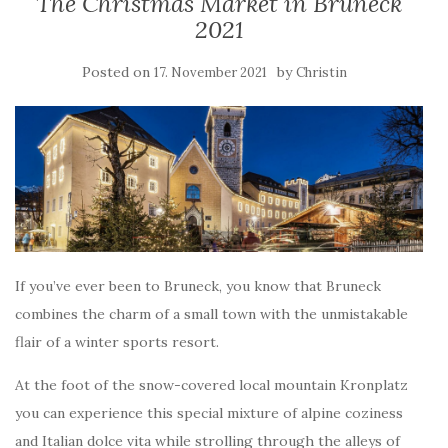
The Christmas Market in Bruneck
2021
Posted on
by
17. November 2021
Christin
If you’ve ever been to Bruneck, you know that Bruneck
combines the charm of a small town with the unmistakable
flair of a winter sports resort.
At the foot of the snow-covered local mountain Kronplatz
you can experience this special mixture of alpine coziness
and Italian dolce vita while strolling through the alleys of