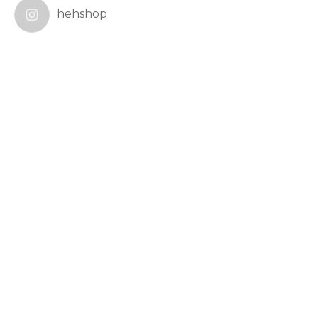
hehshop