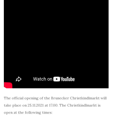
The official opening of the Brunecker Christkindlmarkt will
take place on 25.11.2021 at 17.00. The Christkindlmarkt is
open at the following times: