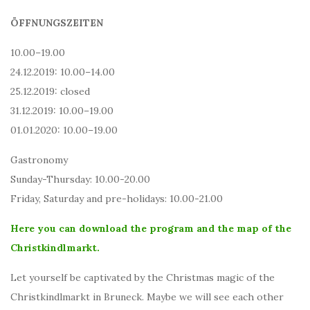
ÖFFNUNGSZEITEN
10.00–19.00
24.12.2019: 10.00–14.00
25.12.2019: closed
31.12.2019: 10.00–19.00
01.01.2020: 10.00–19.00
Gastronomy
Sunday-Thursday: 10.00-20.00
Friday, Saturday and pre-holidays: 10.00-21.00
Here you can download the program and the map of the
Christkindlmarkt.
Let yourself be captivated by the Christmas magic of the
Christkindlmarkt in Bruneck. Maybe we will see each other