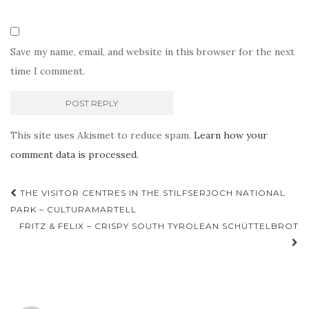
Save my name, email, and website in this browser for the next
time I comment.
This site uses Akismet to reduce spam.
Learn how your
comment data is processed.
Post
THE VISITOR CENTRES IN THE STILFSERJOCH NATIONAL
navigation
PARK – CULTURAMARTELL
FRITZ & FELIX – CRISPY SOUTH TYROLEAN SCHÜTTELBROT