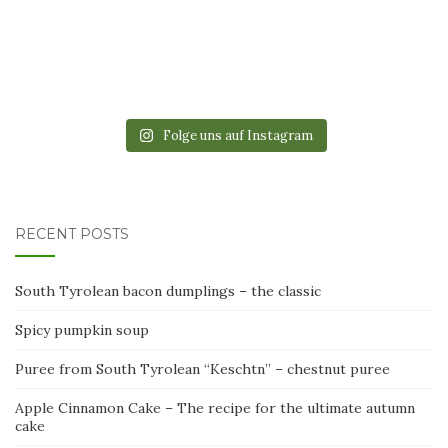
Folge uns auf Instagram
RECENT POSTS
South Tyrolean bacon dumplings – the classic
Spicy pumpkin soup
Puree from South Tyrolean “Keschtn” – chestnut puree
Apple Cinnamon Cake – The recipe for the ultimate autumn
cake