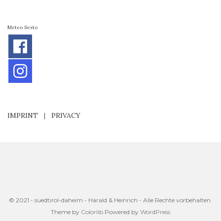
Meteo Sesto
IMPRINT
|
PRIVACY
© 2021 - suedtirol-daheim - Harald & Heinrich - Alle Rechte vorbehalten.
Theme by
Colorlib
Powered by
WordPress