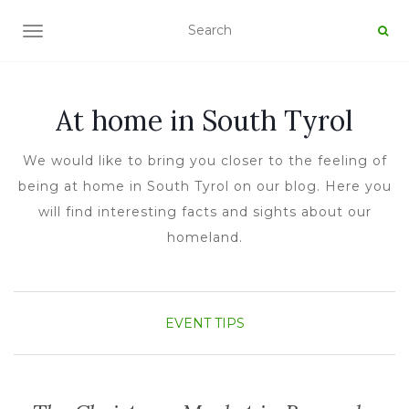
TOGGLE NAVIGATION
At home in South Tyrol
We would like to bring you closer to the feeling of
being at home in South Tyrol on our blog. Here you
will find interesting facts and sights about our
homeland.
EVENT TIPS