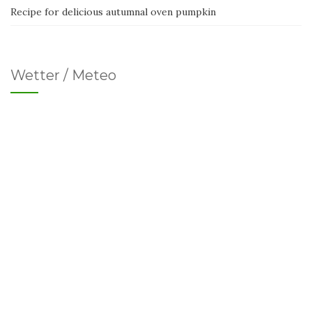
Recipe for delicious autumnal oven pumpkin
Wetter / Meteo