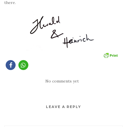
there.
No comments yet
LEAVE A REPLY