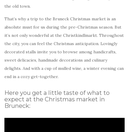
the old town.
That’s why a trip to the Bruneck Christmas market is an
absolute must for us during the pre-Christmas season. But
it’s not only wonderful at the Christkindlmarkt. Throughout
the city, you can feel the Christmas anticipation. Lovingly
decorated stalls invite you to browse among handicrafts,
sweet delicacies, handmade decorations and culinary
delights. And with a cup of mulled wine, a winter evening can
end in a cozy get-together.
Here you get a little taste of what to
expect at the Christmas market in
Bruneck: