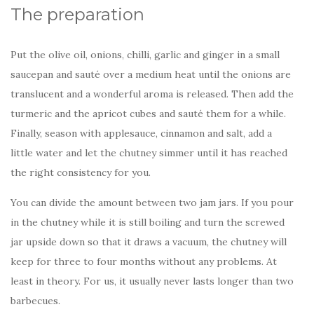
The preparation
Put the olive oil, onions, chilli, garlic and ginger in a small
saucepan and sauté over a medium heat until the onions are
translucent and a wonderful aroma is released. Then add the
turmeric and the apricot cubes and sauté them for a while.
Finally, season with applesauce, cinnamon and salt, add a
little water and let the chutney simmer until it has reached
the right consistency for you.
You can divide the amount between two jam jars. If you pour
in the chutney while it is still boiling and turn the screwed
jar upside down so that it draws a vacuum, the chutney will
keep for three to four months without any problems. At
least in theory. For us, it usually never lasts longer than two
barbecues.