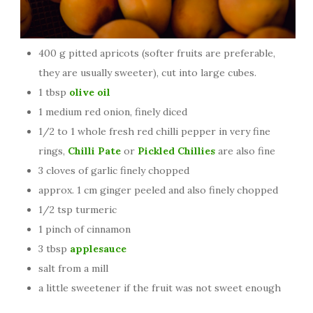
400 g pitted apricots (softer fruits are preferable,
they are usually sweeter), cut into large cubes.
1 tbsp
olive oil
1 medium red onion, finely diced
1/2 to 1 whole fresh red chilli pepper in very fine
rings,
Chilli Pate
or
Pickled Chillies
are also fine
3 cloves of garlic finely chopped
approx. 1 cm ginger peeled and also finely chopped
1/2 tsp turmeric
1 pinch of cinnamon
3 tbsp
applesauce
salt from a mill
a little sweetener if the fruit was not sweet enough