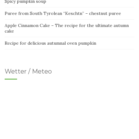
Spicy pumpkin soup
Puree from South Tyrolean “Keschtn” – chestnut puree
Apple Cinnamon Cake – The recipe for the ultimate autumn
cake
Recipe for delicious autumnal oven pumpkin
Wetter / Meteo