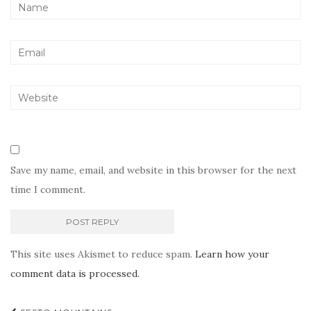
Save my name, email, and website in this browser for the next
time I comment.
This site uses Akismet to reduce spam.
Learn how your
comment data is processed.