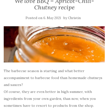
We love BBQ – Apricot-Chili-
Chutney recipe
Posted on
by
6. May 2021
Christin
The barbecue season is starting and what better
accompaniment to barbecue food than homemade chutneys
and sauces?
Of course, they are even better in high summer, with
ingredients from your own garden, than now, when you
sometimes have to resort to products from the shop.