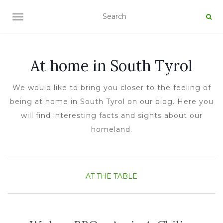
TOGGLE NAVIGATION
At home in South Tyrol
We would like to bring you closer to the feeling of
being at home in South Tyrol on our blog. Here you
will find interesting facts and sights about our
homeland.
AT THE TABLE