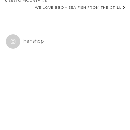
Post
SESTO MOUNTAINS
navigation
WE LOVE BBQ – SEA FISH FROM THE GRILL
hehshop