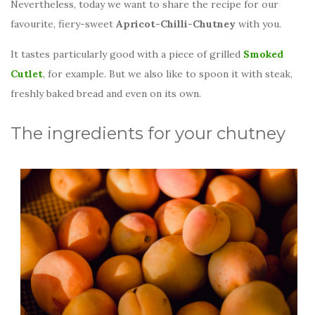
Nevertheless, today we want to share the recipe for our
favourite, fiery-sweet
Apricot-Chilli-Chutney
with you.
It tastes particularly good with a piece of grilled
Smoked
Cutlet
, for example. But we also like to spoon it with steak,
freshly baked bread and even on its own.
The ingredients for your chutney