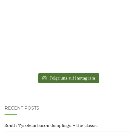
Folge uns auf Instagram
RECENT POSTS
South Tyrolean bacon dumplings – the classic