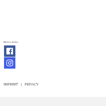
Meteo Sesto
IMPRINT
|
PRIVACY