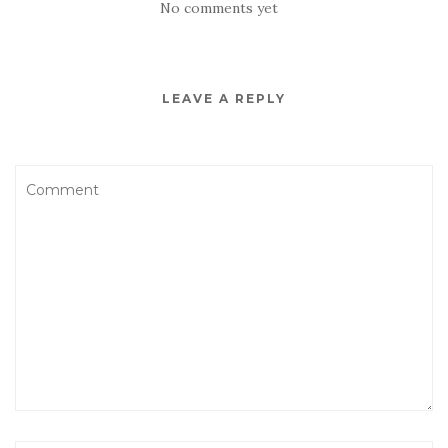
No comments yet
LEAVE A REPLY