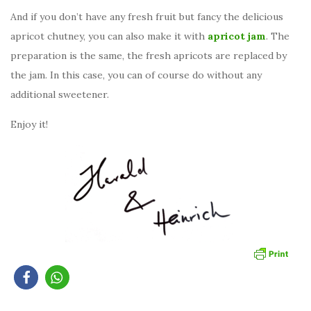
And if you don’t have any fresh fruit but fancy the delicious
apricot chutney, you can also make it with
apricot jam
. The
preparation is the same, the fresh apricots are replaced by
the jam. In this case, you can of course do without any
additional sweetener.
Enjoy it!