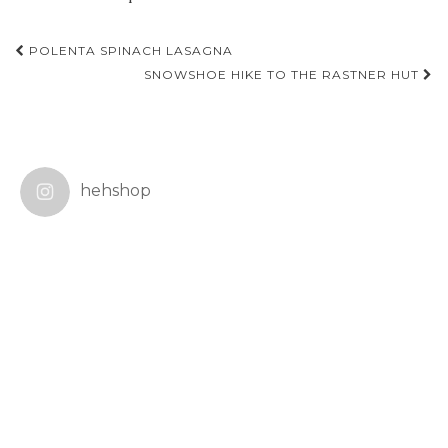
Post
POLENTA SPINACH LASAGNA
navigation
SNOWSHOE HIKE TO THE RASTNER HUT
hehshop