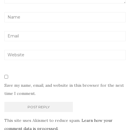
Save my name, email, and website in this browser for the next
time I comment.
This site uses Akismet to reduce spam.
Learn how your
comment data is processed.