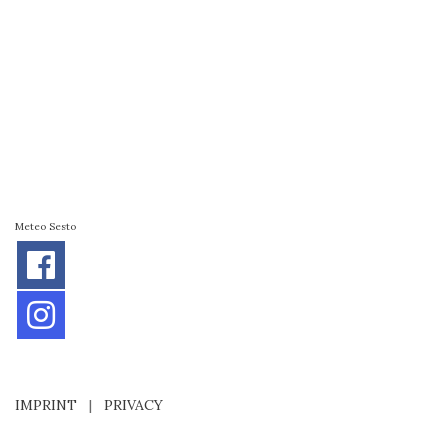
Meteo Sesto
IMPRINT
|
PRIVACY