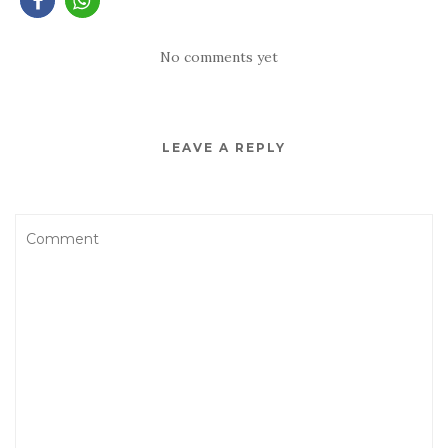
No comments yet
LEAVE A REPLY