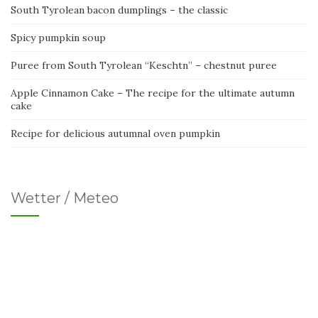
South Tyrolean bacon dumplings – the classic
Spicy pumpkin soup
Puree from South Tyrolean “Keschtn” – chestnut puree
Apple Cinnamon Cake – The recipe for the ultimate autumn
cake
Recipe for delicious autumnal oven pumpkin
Wetter / Meteo