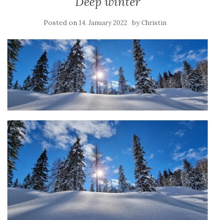
Deep winter
Posted on
by
14. January 2022
Christin