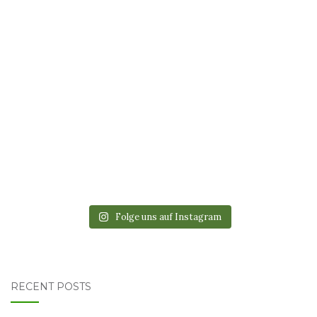
Folge uns auf Instagram
RECENT POSTS