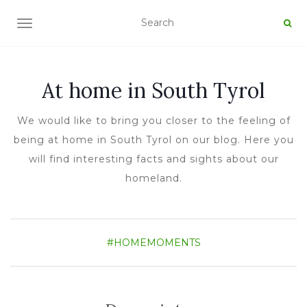
TOGGLE NAVIGATION
At home in South Tyrol
We would like to bring you closer to the feeling of
being at home in South Tyrol on our blog. Here you
will find interesting facts and sights about our
homeland.
#HOMEMOMENTS