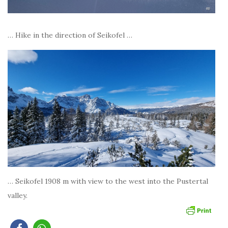
… Hike in the direction of Seikofel …
… Seikofel 1908 m with view to the west into the Pustertal
valley.