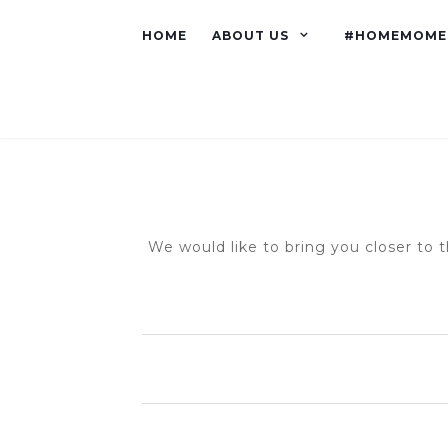
HOME
ABOUT US
#HOMEMOME
We would like to bring you closer to t