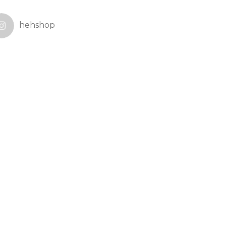
hehshop