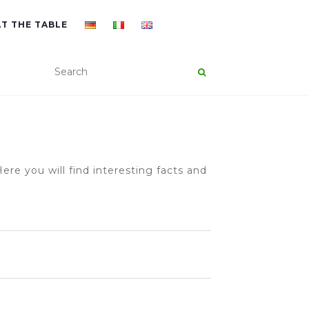
AT THE TABLE
ere you will find interesting facts and