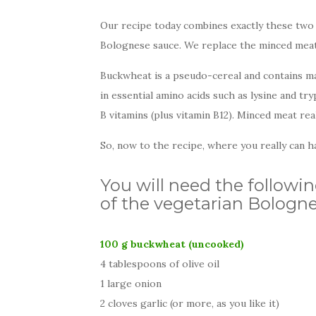
Our recipe today combines exactly these two t
Bolognese sauce. We replace the minced meat 
Buckwheat is a pseudo-cereal and contains many
in essential amino acids such as lysine and try
B vitamins (plus vitamin B12). Minced meat rea
So, now to the recipe, where you really can ha
You will need the followin
of the vegetarian Bologne
100 g buckwheat (uncooked)
4 tablespoons of olive oil
1 large onion
2 cloves garlic (or more, as you like it)