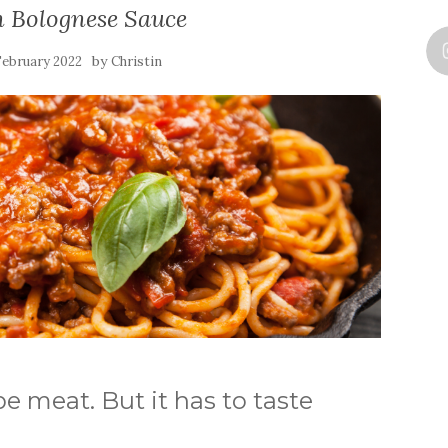
n Bolognese Sauce
by
February 2022
Christin
be meat. But it has to taste