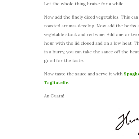
Let the whole thing braise for a while.
Now add the finely diced vegetables. This can 
roasted aromas develop. Now add the herbs a
vegetable stock and red wine. Add one or two
hour with the lid closed and on a low heat. Thi
in a hurry, you can take the sauce off the hea
good for the taste.
Now taste the sauce and serve it with
Spaghe
Tagliatelle.
An Guatn!