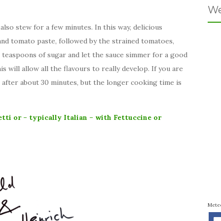
We
also stew for a few minutes. In this way, delicious
nd tomato paste, followed by the strained tomatoes,
 teaspoons of sugar and let the sauce simmer for a good
s will allow all the flavours to really develop. If you are
t after about 30 minutes, but the longer cooking time is
tti or – typically Italian – with Fettuccine or
Mete