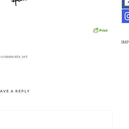
IMP
 comments yet
AVE A REPLY