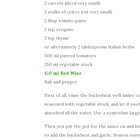
2 carrots (diced very small)
3 stalks of celery (cut very small)
2 tbsp tomato paste
2 tsp oregano
2 tsp thyme
or alternatively 2 tablespoons Italian herbs
500 ml pureed tomatoes
350 ml vegetable stock
150 ml Red Wine
Salt and pepper
First of all, rinse the buckwheat well under c
seasoned with vegetable stock, and let it swe
absorbed all the water. Use a somewhat larger
Then you put the pot for the sauce on and heat
to add the buckwheat and garlic. Season everyth