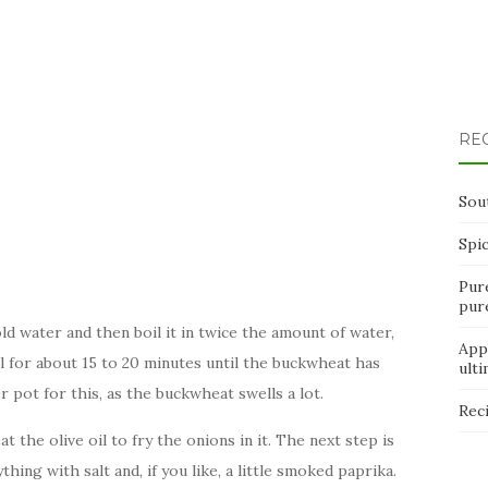
RE
Sou
Spi
Pur
pur
old water and then boil it in twice the amount of water,
App
ll for about 15 to 20 minutes until the buckwheat has
ult
 pot for this, as the buckwheat swells a lot.
Rec
 the olive oil to fry the onions in it. The next step is
ing with salt and, if you like, a little smoked paprika.