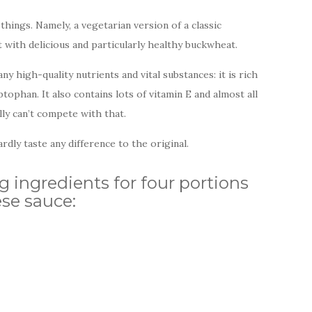
hings. Namely, a vegetarian version of a classic
with delicious and particularly healthy buckwheat.
 high-quality nutrients and vital substances: it is rich
ptophan. It also contains lots of vitamin E and almost all
lly can’t compete with that.
rdly taste any difference to the original.
g ingredients for four portions
se sauce: