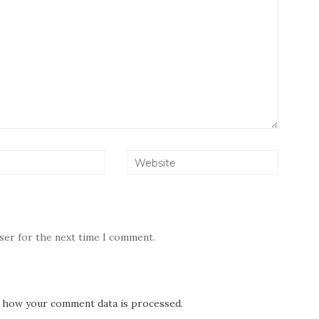
wser for the next time I comment.
 how your comment data is processed.