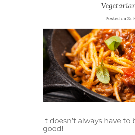
Vegetaria
Posted on
25. 
It doesn’t always have to 
good!