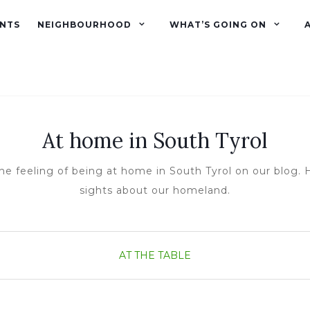
NTS
NEIGHBOURHOOD
WHAT’S GOING ON
At home in South Tyrol
he feeling of being at home in South Tyrol on our blog. H
sights about our homeland.
AT THE TABLE