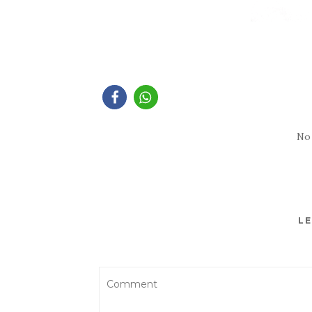
No
LE