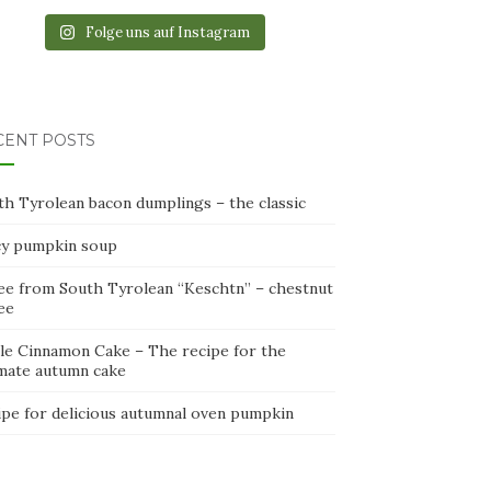
Folge uns auf Instagram
CENT POSTS
th Tyrolean bacon dumplings – the classic
cy pumpkin soup
ee from South Tyrolean “Keschtn” – chestnut
ee
le Cinnamon Cake – The recipe for the
imate autumn cake
ipe for delicious autumnal oven pumpkin