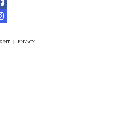
RINT
|
PRIVACY