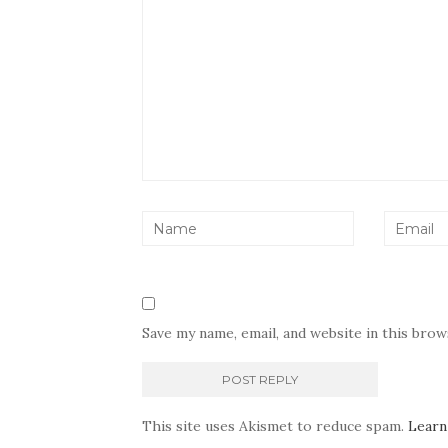
Save my name, email, and website in this bro
This site uses Akismet to reduce spam.
Learn