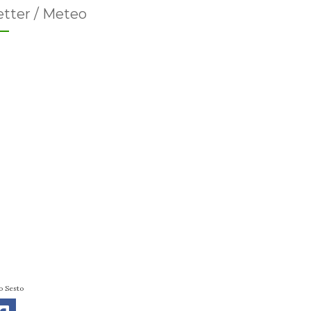
tter / Meteo
o Sesto