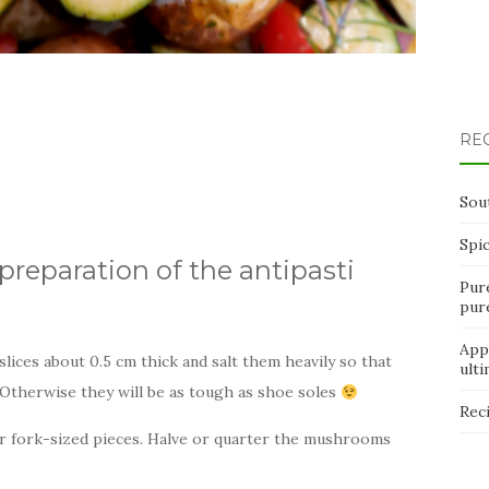
RE
Sou
Spi
preparation of the antipasti
Pur
pur
App
lices about 0.5 cm thick and salt them heavily so that
ult
 Otherwise they will be as tough as shoe soles
Rec
 or fork-sized pieces. Halve or quarter the mushrooms