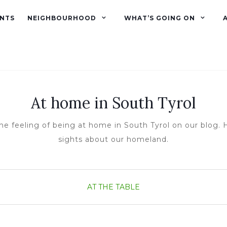
NTS
NEIGHBOURHOOD
WHAT’S GOING ON
At home in South Tyrol
he feeling of being at home in South Tyrol on our blog. H
sights about our homeland.
AT THE TABLE