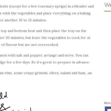
We
ents (except for a few rosemary sprigs) in a blender and
s with the vegetables and place everything on a baking
for another 10 to 15 minutes.
 top and bottom heat and then place the tray on the
ter 20 minutes, but leave the vegetables to cook for at
ot of flavour but are not overcooked.
ason with salt and pepper, arrange and serve. You can
idge for a few days. So it’s great to prepare in advance.
ian wine, some crispy grissini, olives, salami and ham…an
Mete