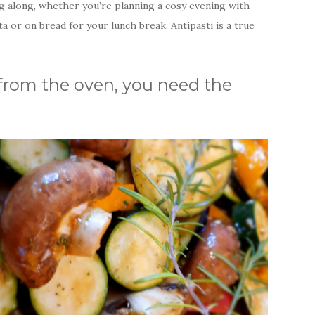
ng along, whether you’re planning a cosy evening with
ta or on bread for your lunch break. Antipasti is a true
ti from the oven, you need the