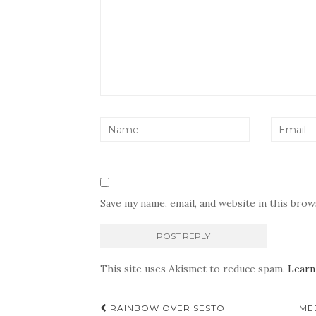
Save my name, email, and website in this bro
This site uses Akismet to reduce spam.
Learn
Post
RAINBOW OVER SESTO
ME