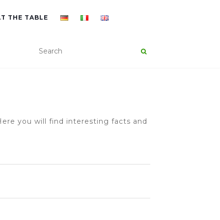
AT THE TABLE
ere you will find interesting facts and