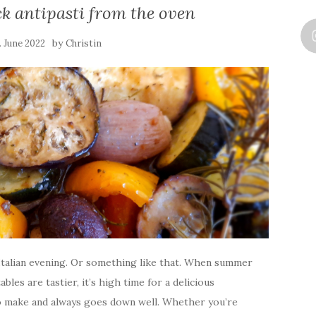
ck antipasti from the oven
by
. June 2022
Christin
n Italian evening. Or something like that. When summer
les are tastier, it’s high time for a delicious
to make and always goes down well. Whether you’re