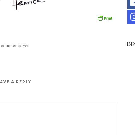
IMP
 comments yet
AVE A REPLY