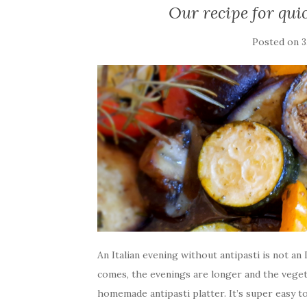
Our recipe for qui
Posted on
3
An Italian evening without antipasti is not a
comes, the evenings are longer and the vegetab
homemade antipasti platter. It’s super easy 