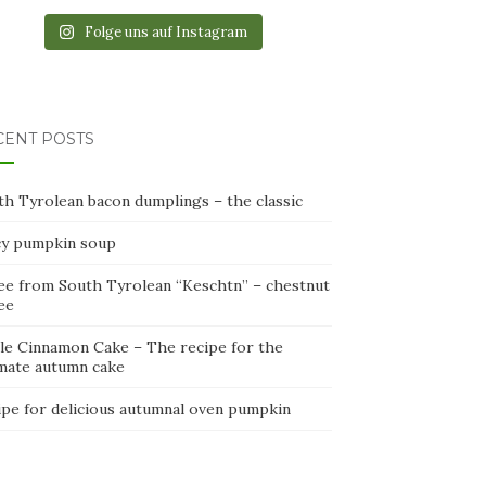
Folge uns auf Instagram
CENT POSTS
th Tyrolean bacon dumplings – the classic
cy pumpkin soup
ee from South Tyrolean “Keschtn” – chestnut
ee
le Cinnamon Cake – The recipe for the
imate autumn cake
ipe for delicious autumnal oven pumpkin