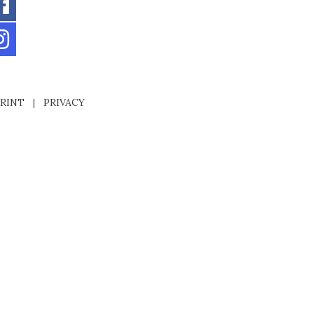
RINT
|
PRIVACY