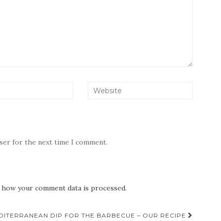
wser for the next time I comment.
 how your comment data is processed.
DITERRANEAN DIP FOR THE BARBECUE – OUR RECIPE