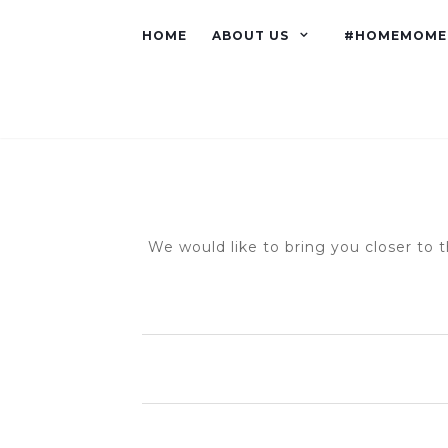
HOME
ABOUT US
#HOMEMOME
We would like to bring you closer to t