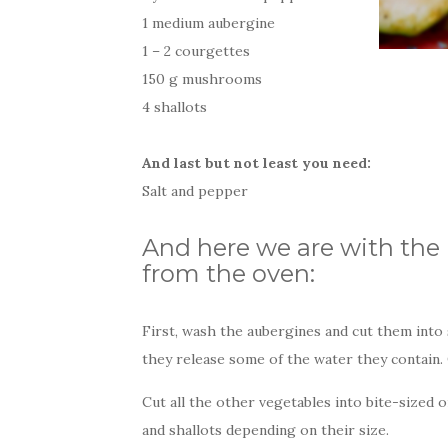
1 medium aubergine
1 – 2 courgettes
150 g mushrooms
4 shallots
And last but not least you need:
Salt and pepper
And here we are with the 
from the oven:
First, wash the aubergines and cut them into s
they release some of the water they contain.
Cut all the other vegetables into bite-sized
and shallots depending on their size.