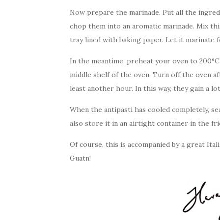
Now prepare the marinade. Put all the ingredi
chop them into an aromatic marinade. Mix thi
tray lined with baking paper. Let it marinate 
In the meantime, preheat your oven to 200°C
middle shelf of the oven. Turn off the oven af
least another hour. In this way, they gain a l
When the antipasti has cooled completely, se
also store it in an airtight container in the fr
Of course, this is accompanied by a great Ital
Guatn!