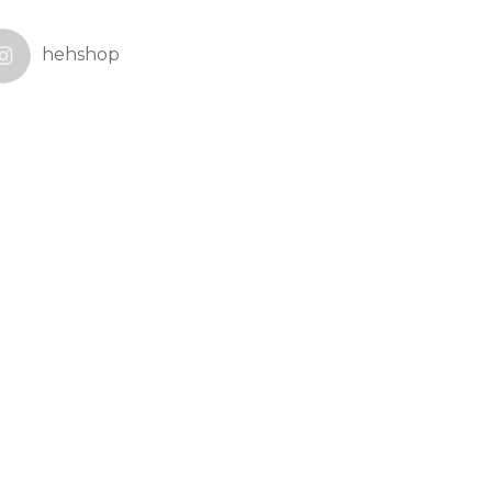
hehshop