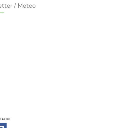
tter / Meteo
o Sesto