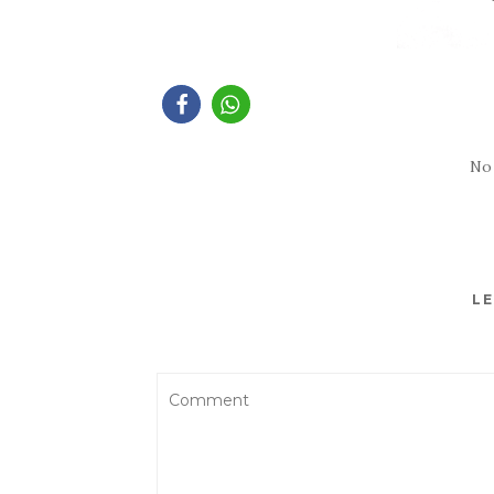
No
LE