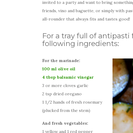
invited to a party and want to bring somethi
friends, vino and baguette, or simply with pas
all-rounder that always fits and tastes good!
For a tray full of antipas
following ingredients:
For the marinade:
100 ml olive oil
4 tbsp balsamic vinegar
3 or more cloves garlic
2 tsp dried oregano
1 1/2 hands of fresh rosemary
(plucked from the stem)
And fresh vegetables:
1 yellow and 1 red pepper