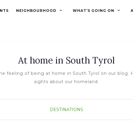
NTS
NEIGHBOURHOOD
WHAT’S GOING ON
At home in South Tyrol
he feeling of being at home in South Tyrol on our blog. H
sights about our homeland.
DESTINATIONS