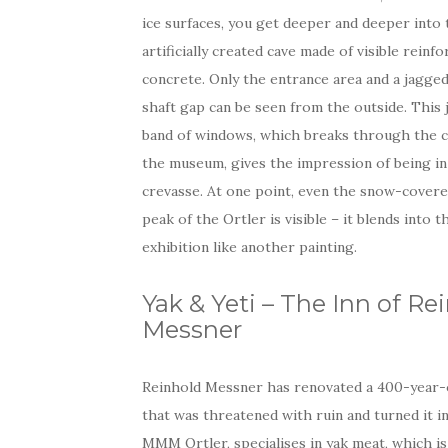
ice surfaces, you get deeper and deeper into 
artificially created cave made of visible reinf
concrete. Only the entrance area and a jagged
shaft gap can be seen from the outside. This
band of windows, which breaks through the ce
the museum, gives the impression of being in
crevasse. At one point, even the snow-covere
peak of the Ortler is visible – it blends into t
exhibition like another painting.
Yak & Yeti – The Inn of Re
Messner
Reinhold Messner has renovated a 400-year-
that was threatened with ruin and turned it in
MMM Ortler, specialises in yak meat, which is