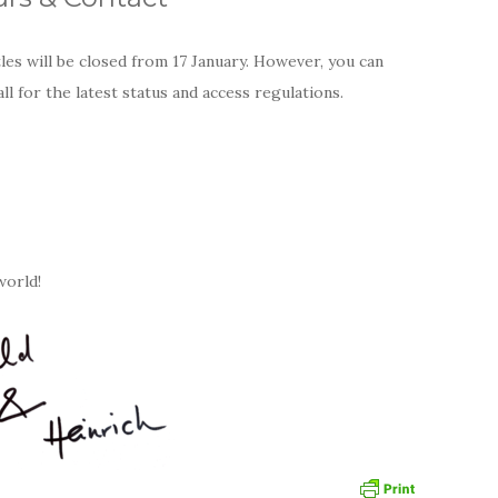
es will be closed from 17 January. However, you can
all for the latest status and access regulations.
world!