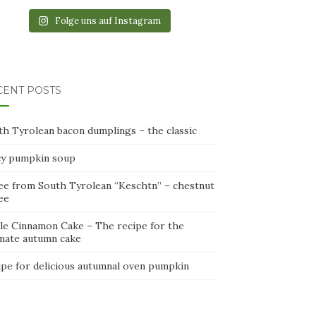
Folge uns auf Instagram
CENT POSTS
th Tyrolean bacon dumplings – the classic
cy pumpkin soup
ee from South Tyrolean “Keschtn” – chestnut
ee
le Cinnamon Cake – The recipe for the
imate autumn cake
ipe for delicious autumnal oven pumpkin