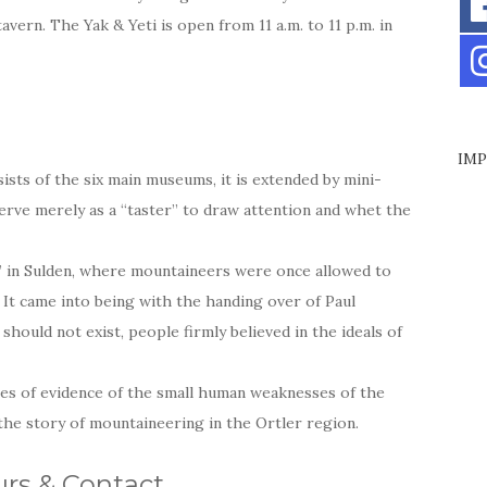
tavern. The Yak & Yeti is open from 11 a.m. to 11 p.m. in
IMP
ts of the six main museums, it is extended by mini-
serve merely as a “taster” to draw attention and whet the
” in Sulden, where mountaineers were once allowed to
. It came into being with the handing over of Paul
hould not exist, people firmly believed in the ideals of
es of evidence of the small human weaknesses of the
 the story of mountaineering in the Ortler region.
rs & Contact