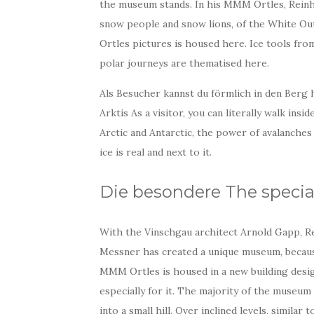
the museum stands. In his MMM Ortles, Reinho
snow people and snow lions, of the White Out 
Ortles pictures is housed here. Ice tools from
polar journeys are thematised here.
Als Besucher kannst du förmlich in den Berg 
Arktis As a visitor, you can literally walk ins
Arctic and Antarctic, the power of avalanches 
ice is real and next to it.
Die besondere The specia
With the Vinschgau architect Arnold Gapp, R
Messner has created a unique museum, becau
MMM Ortles is housed in a new building desi
especially for it. The majority of the museum
into a small hill. Over inclined levels, similar