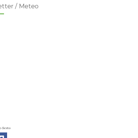
tter / Meteo
o Sesto