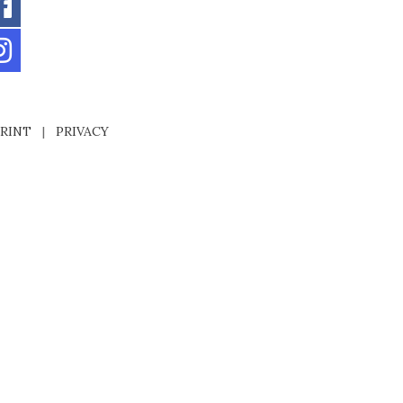
RINT
|
PRIVACY