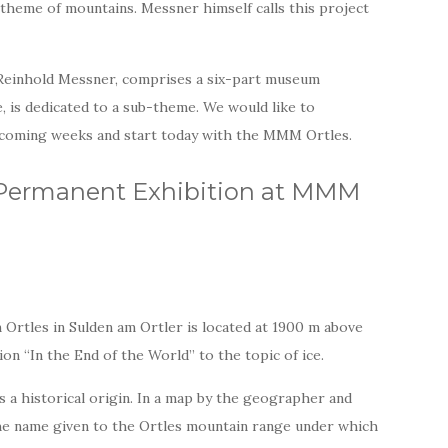
theme of mountains. Messner himself calls this project
Reinhold Messner, comprises a six-part museum
e, is dedicated to a sub-theme. We would like to
e coming weeks and start today with the MMM Ortles.
: Permanent Exhibition at MMM
tles in Sulden am Ortler is located at 1900 m above
on “In the End of the World” to the topic of ice.
 a historical origin. In a map by the geographer and
the name given to the Ortles mountain range under which