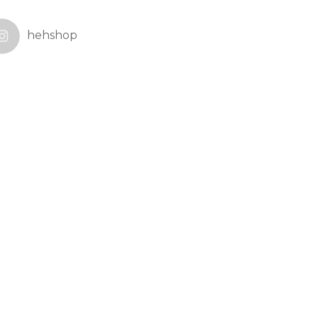
hehshop