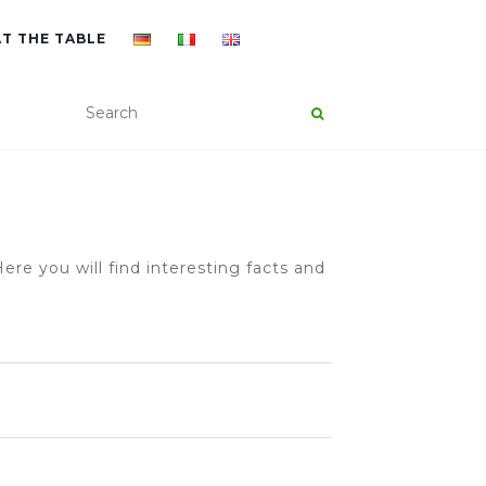
AT THE TABLE
ere you will find interesting facts and