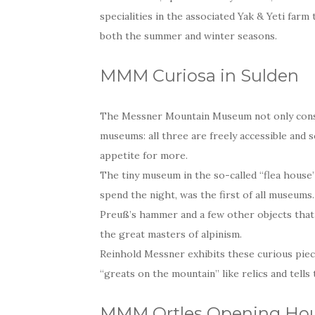
specialities in the associated Yak & Yeti farm 
both the summer and winter seasons.
MMM Curiosa in Sulden
The Messner Mountain Museum not only consis
museums: all three are freely accessible and 
appetite for more.
The tiny museum in the so-called “flea house
spend the night, was the first of all museums
Preuß’s hammer and a few other objects that s
the great masters of alpinism.
Reinhold Messner exhibits these curious piec
“greats on the mountain” like relics and tells
MMM Ortles Opening Hou