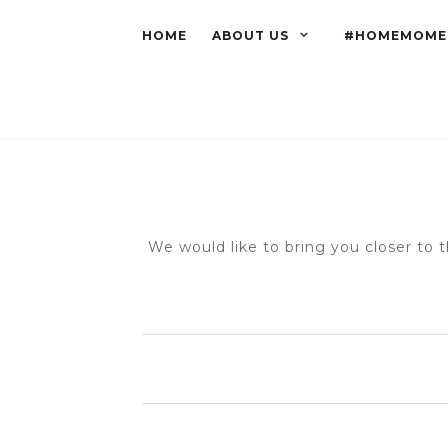
HOME
ABOUT US
#HOMEMOME
We would like to bring you closer to t