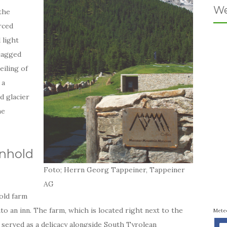
We
the
orced
 light
 jagged
iling of
 a
d glacier
he
inhold
Foto; Herrn Georg Tappeiner, Tappeiner
AG
old farm
to an inn. The farm, which is located right next to the
Mete
 served as a delicacy alongside South Tyrolean