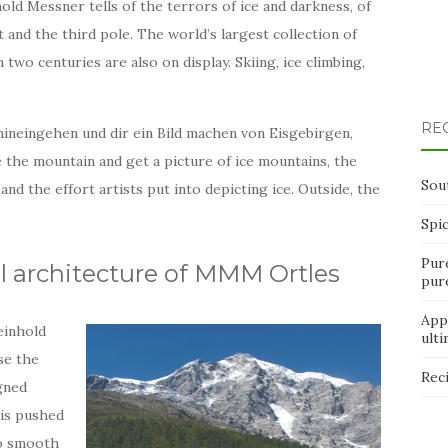
ld Messner tells of the terrors of ice and darkness, of
and the third pole. The world’s largest collection of
 two centuries are also on display. Skiing, ice climbing,
RE
hineingehen und dir ein Bild machen von Eisgebirgen,
ide the mountain and get a picture of ice mountains, the
Sou
and the effort artists put into depicting ice. Outside, the
Spi
Pur
l architecture of MMM Ortles
pur
App
einhold
ult
se the
Rec
gned
 is pushed
 to smooth