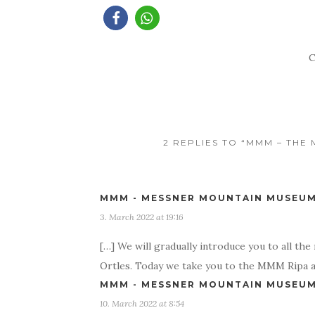
C
2 REPLIES TO “MMM – TH
MMM - MESSNER MOUNTAIN MUSEUM 
3. March 2022 at 19:16
[…] We will gradually introduce you to all t
Ortles. Today we take you to the MMM Ripa a
MMM - MESSNER MOUNTAIN MUSEUM 
10. March 2022 at 8:54