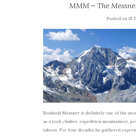
MMM – The Messner
Posted on
18.
Reinhold Messner is definitely one of the mo
as a rock climber, expedition mountaineer, p
taboos. For four decades he gathered experi