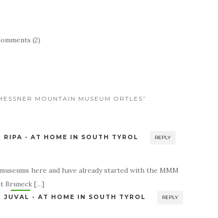
omments (2)
E MESSNER MOUNTAIN MUSEUM ORTLES”
RIPA - AT HOME IN SOUTH TYROL
REPLY
he museums here and have already started with the MMM
t Bruneck […]
JUVAL - AT HOME IN SOUTH TYROL
REPLY