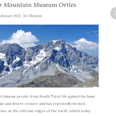
 Mountain Museum Ortles
by
 February 2022
Christin
st famous people from South Tyrol. He gained his fame
olar and desert crosser and has repeatedly broken
ence at the extreme edges of the earth, which today