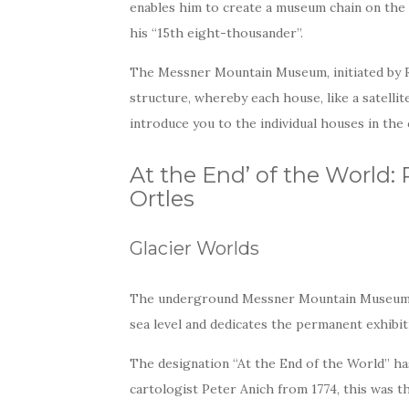
enables him to create a museum chain on the 
his “15th eight-thousander”.
The Messner Mountain Museum, initiated by 
structure, whereby each house, like a satellit
introduce you to the individual houses in th
At the End’ of the World
Ortles
Glacier Worlds
The underground Messner Mountain Museum Or
sea level and dedicates the permanent exhibiti
The designation “At the End of the World” has
cartologist Peter Anich from 1774, this was 