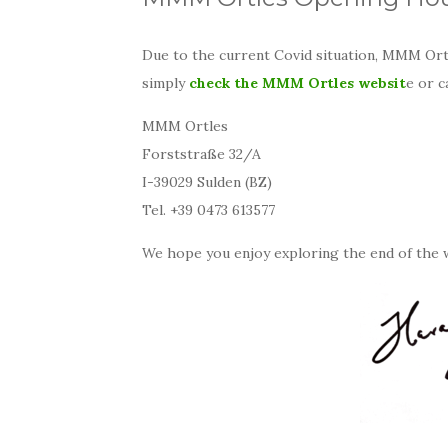
Due to the current Covid situation, MMM Ortl
simply
check the MMM Ortles websit
e or c
MMM Ortles
Forststraße 32/A
I-39029 Sulden (BZ)
Tel. +39 0473 613577
We hope you enjoy exploring the end of the 