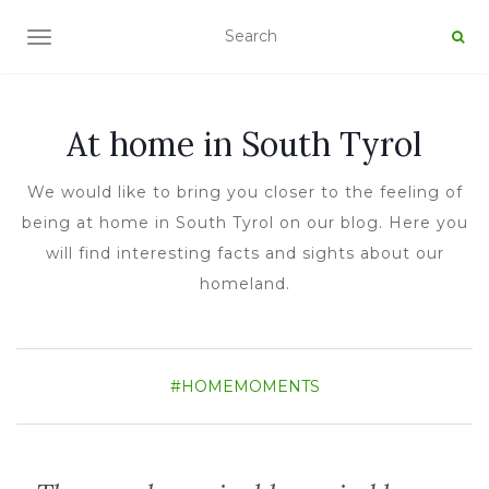
TOGGLE NAVIGATION
At home in South Tyrol
We would like to bring you closer to the feeling of
being at home in South Tyrol on our blog. Here you
will find interesting facts and sights about our
homeland.
#HOMEMOMENTS