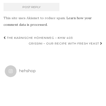
This site uses Akismet to reduce spam.
Learn how your
comment data is processed.
Post
THE KARNISCHE HÖHENWEG – KHW 403
navigation
GRISSINI – OUR RECIPE WITH FRESH YEAST
hehshop