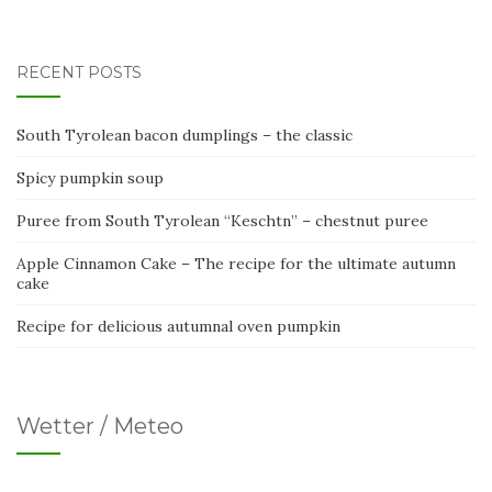
RECENT POSTS
South Tyrolean bacon dumplings – the classic
Spicy pumpkin soup
Puree from South Tyrolean “Keschtn” – chestnut puree
Apple Cinnamon Cake – The recipe for the ultimate autumn
cake
Recipe for delicious autumnal oven pumpkin
Wetter / Meteo