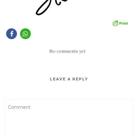
No comments yet
LEAVE A REPLY