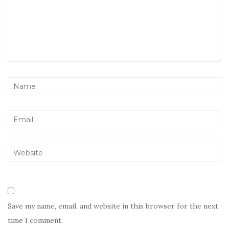
Save my name, email, and website in this browser for the next
time I comment.