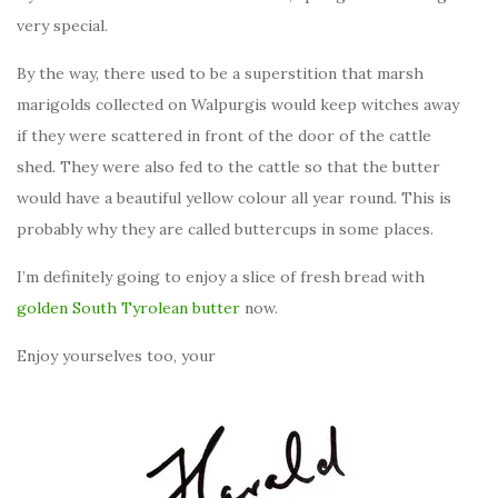
very special.
By the way, there used to be a superstition that marsh
marigolds collected on Walpurgis would keep witches away
if they were scattered in front of the door of the cattle
shed. They were also fed to the cattle so that the butter
would have a beautiful yellow colour all year round. This is
probably why they are called buttercups in some places.
I’m definitely going to enjoy a slice of fresh bread with
golden South Tyrolean butter
now.
Enjoy yourselves too, your