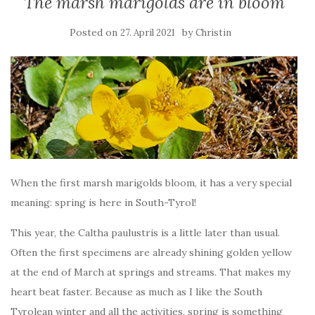
The marsh marigolds are in bloom
Posted on
by
27. April 2021
Christin
When the first marsh marigolds bloom, it has a very special
meaning: spring is here in South-Tyrol!
This year, the Caltha paulustris is a little later than usual.
Often the first specimens are already shining golden yellow
at the end of March at springs and streams. That makes my
heart beat faster. Because as much as I like the South
Tyrolean winter and all the activities, spring is something