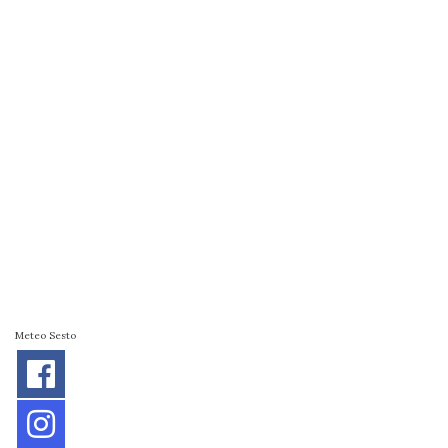
Meteo Sesto