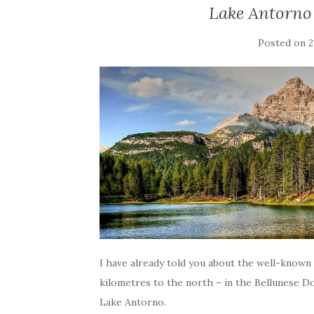
Lake Antorno 
Posted on
2
I have already told you about the well-known 
kilometres to the north – in the Bellunese Do
Lake Antorno.