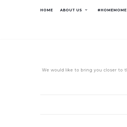
HOME
ABOUT US
#HOMEMOME
We would like to bring you closer to t