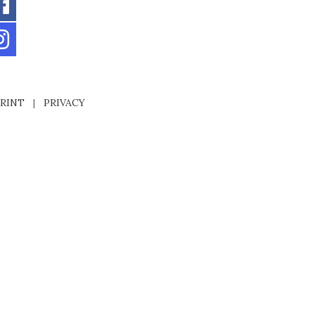
RINT
|
PRIVACY