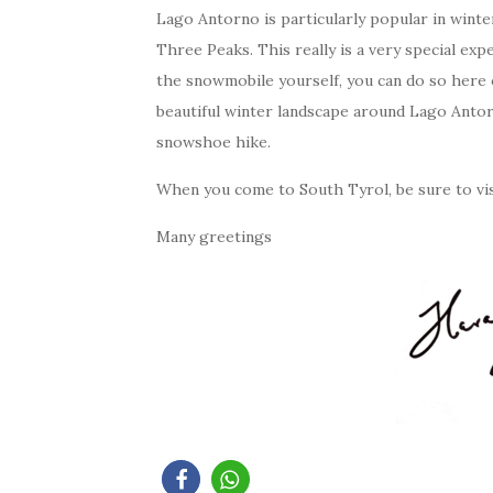
Lago Antorno is particularly popular in winte
Three Peaks. This really is a very special exp
the snowmobile yourself, you can do so here 
beautiful winter landscape around Lago Anto
snowshoe hike.
When you come to South Tyrol, be sure to visi
Many greetings