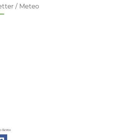
tter / Meteo
o Sesto