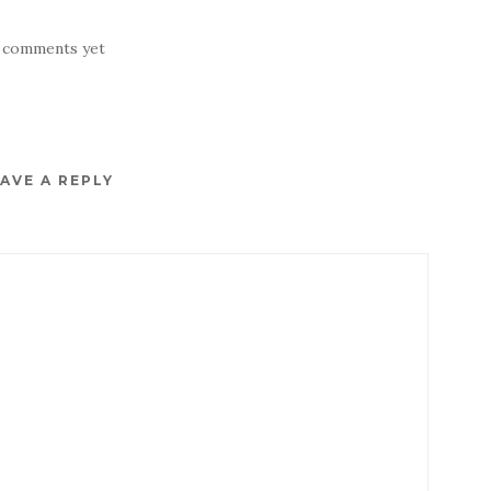
 comments yet
AVE A REPLY