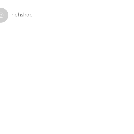
hehshop