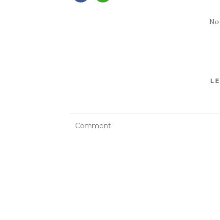
No
LE