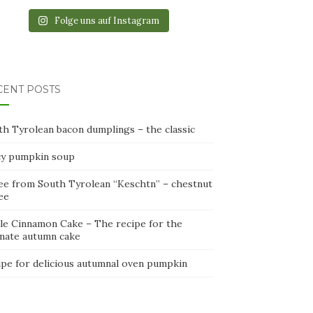
Folge uns auf Instagram
CENT POSTS
th Tyrolean bacon dumplings – the classic
cy pumpkin soup
ee from South Tyrolean “Keschtn” – chestnut
ee
le Cinnamon Cake – The recipe for the
imate autumn cake
ipe for delicious autumnal oven pumpkin