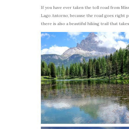
If you have ever taken the toll road from Mi
Lago Antorno, because the road goes right past
there is also a beautiful hiking trail that ta