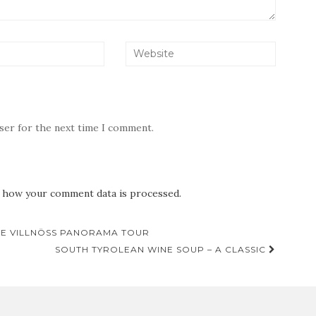
wser for the next time I comment.
 how your comment data is processed.
THE VILLNÖSS PANORAMA TOUR
SOUTH TYROLEAN WINE SOUP – A CLASSIC