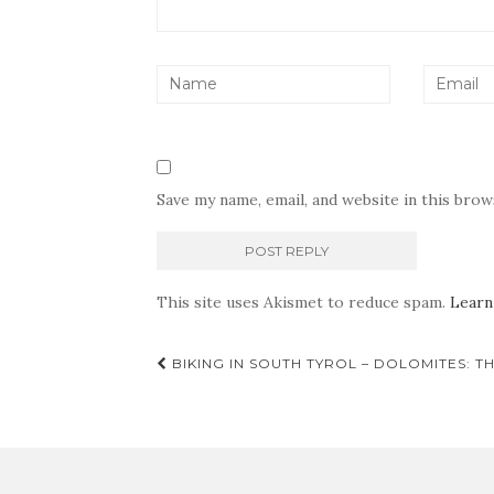
Save my name, email, and website in this bro
This site uses Akismet to reduce spam.
Learn
Post
BIKING IN SOUTH TYROL – DOLOMITES: 
navigation