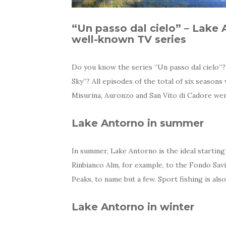
“Un passo dal cielo” – Lake 
well-known TV series
Do you know the series “Un passo dal cielo”?
Sky”? All episodes of the total of six season
Misurina, Auronzo and San Vito di Cadore were
Lake Antorno in summer
In summer, Lake Antorno is the ideal startin
Rinbianco Alm, for example, to the Fondo Sav
Peaks, to name but a few. Sport fishing is als
Lake Antorno in winter