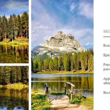
RE
Sou
Spi
Pur
pur
App
ult
Rec