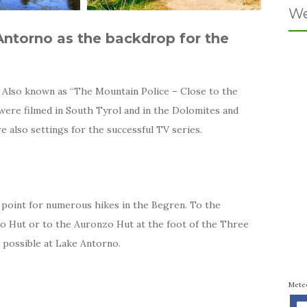
We
Antorno as the backdrop for the
 Also known as “The Mountain Police – Close to the
s were filmed in South Tyrol and in the Dolomites and
 also settings for the successful TV series.
g point for numerous hikes in the Begren. To the
io Hut or to the Auronzo Hut at the foot of the Three
o possible at Lake Antorno.
Mete