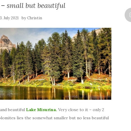
– small but beautiful
by
3. July 2021
Christin
and beautiful
Lake Misurina.
Very close to it – only 2
lomites lies the somewhat smaller but no less beautiful