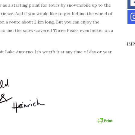
r as a starting point for tours by snowmobile up to the
erience. And if you would like to get behind the wheel of
on a route about 2 km long. But you can enjoy the
rno and the snow-covered Three Peaks even better on a
IMP
t Lake Antorno. It’s worth it at any time of day or year.