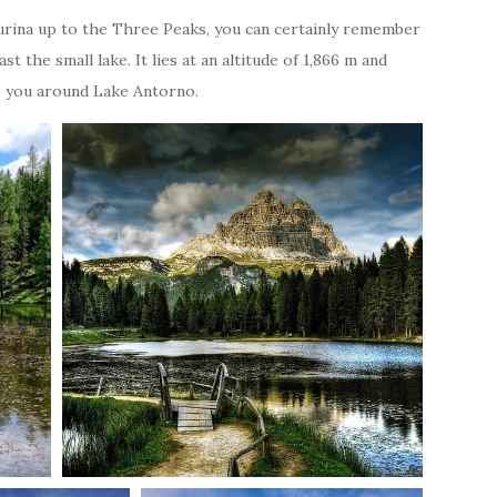
surina up to the Three Peaks, you can certainly remember
 the small lake. It lies at an altitude of 1,866 m and
kes you around Lake Antorno.