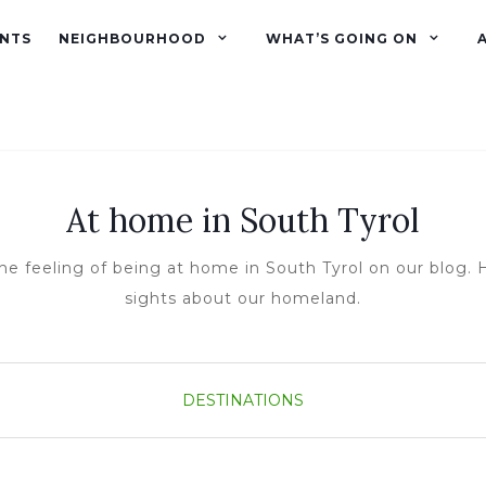
NTS
NEIGHBOURHOOD
WHAT’S GOING ON
At home in South Tyrol
he feeling of being at home in South Tyrol on our blog. H
sights about our homeland.
DESTINATIONS