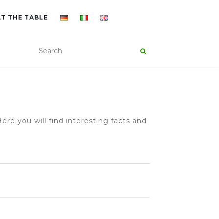
AT THE TABLE
ere you will find interesting facts and