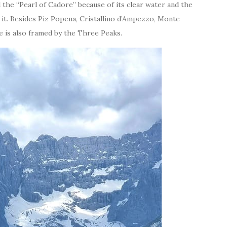
d the “Pearl of Cadore” because of its clear water and the
it. Besides Piz Popena, Cristallino d’Ampezzo, Monte
ke is also framed by the Three Peaks.