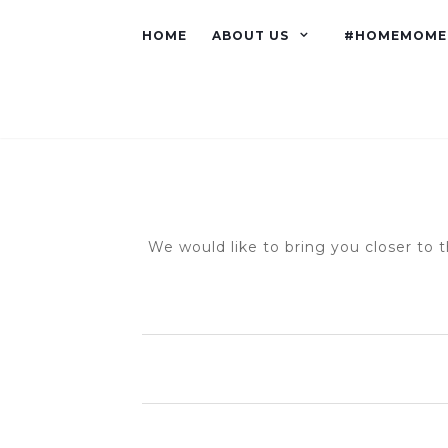
HOME
ABOUT US
#HOMEMOME
We would like to bring you closer to t