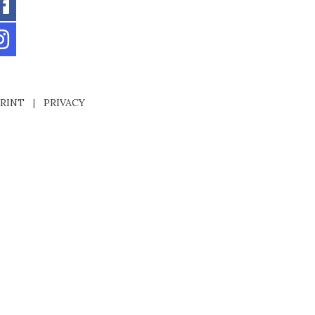
RINT
|
PRIVACY