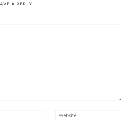
AVE A REPLY