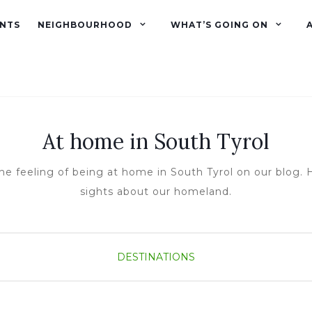
NTS
NEIGHBOURHOOD
WHAT’S GOING ON
At home in South Tyrol
he feeling of being at home in South Tyrol on our blog. H
sights about our homeland.
DESTINATIONS