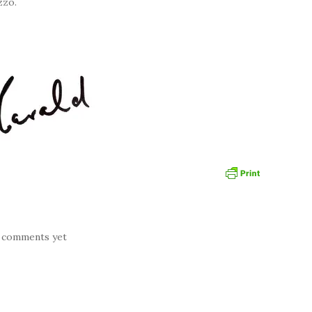
zzo.
 comments yet