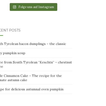
Folge uns auf Instagram
CENT POSTS
th Tyrolean bacon dumplings – the classic
cy pumpkin soup
ee from South Tyrolean “Keschtn” – chestnut
ee
le Cinnamon Cake – The recipe for the
imate autumn cake
ipe for delicious autumnal oven pumpkin