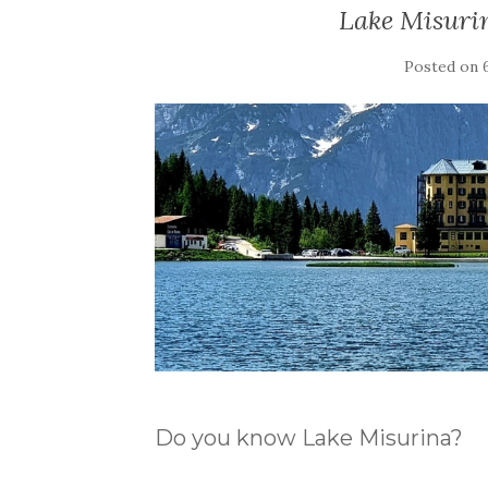
Lake Misurin
Posted on
Do you know Lake Misurina?