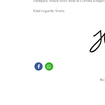
Olympics, which were held in Cortina d’Ampe
Kind regards, Yours
No