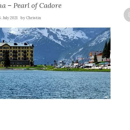
a – Pearl of Cadore
by
6. July 2021
Christin