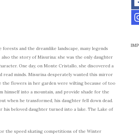
IMP
e forests and the dreamlike landscape, many legends
s also the story of Misurina: she was the only daughter
haracter. One day, on Monte Cristallo, she discovered a
d read minds. Misurina desperately wanted this mirror
ce the flowers in her garden were wilting because of too
m himself into a mountain, and provide shade for the
 but when he transformed, his daughter fell down dead.
r his beloved daughter turned into a lake. The Lake of
for the speed skating competitions of the Winter