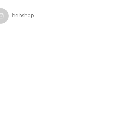
hehshop