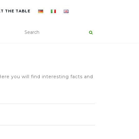
AT THE TABLE
ere you will find interesting facts and