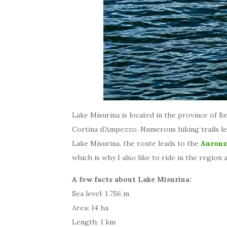
Lake Misurina is located in the province of B
Cortina d’Ampezzo. Numerous hiking trails le
Lake Misurina, the route leads to the
Auronz
which is why I also like to ride in the region
A few facts about Lake Misurina:
Sea level: 1.756 m
Area: 14 ha
Length: 1 km