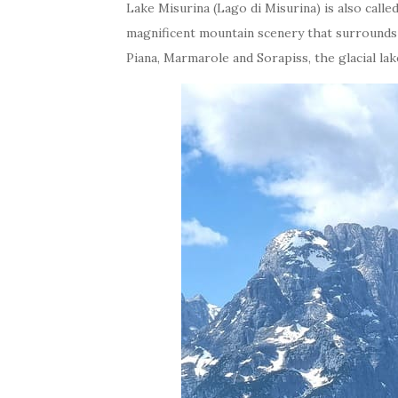
Lake Misurina (Lago di Misurina) is also calle
magnificent mountain scenery that surrounds 
Piana, Marmarole and Sorapiss, the glacial la