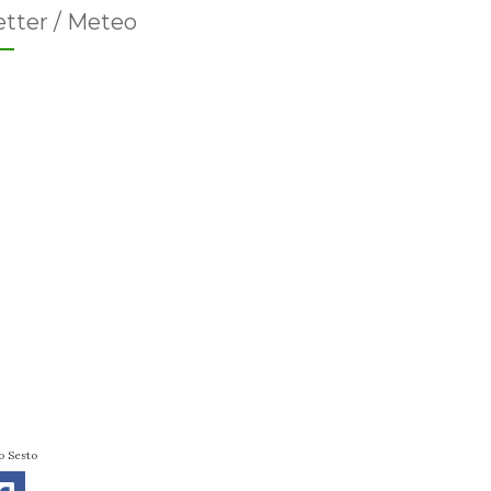
tter / Meteo
o Sesto