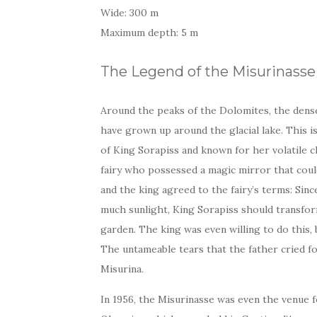
Wide: 300 m
Maximum depth: 5 m
The Legend of the Misurinasse
Around the peaks of the Dolomites, the dens
have grown up around the glacial lake. This i
of King Sorapiss and known for her volatile c
fairy who possessed a magic mirror that coul
and the king agreed to the fairy’s terms: Sin
much sunlight, King Sorapiss should transfor
garden. The king was even willing to do this,
The untameable tears that the father cried fo
Misurina.
In 1956, the Misurinasse was even the venue 