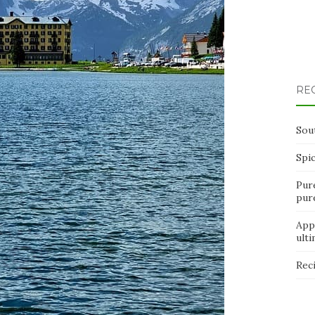
RE
Sou
Spi
Pur
pur
App
ult
Rec