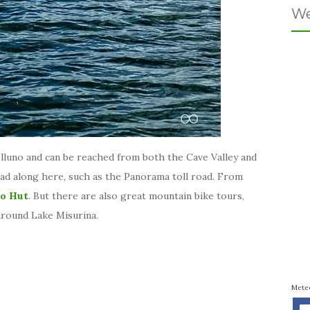
We
elluno and can be reached from both the Cave Valley and
ad along here, such as the Panorama toll road. From
o Hut
. But there are also great mountain bike tours,
 around Lake Misurina.
Mete