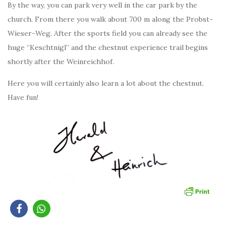
By the way, you can park very well in the car park by the
church. From there you walk about 700 m along the Probst-
Wieser-Weg. After the sports field you can already see the
huge “Keschtnigl” and the chestnut experience trail begins
shortly after the Weinreichhof.
Here you will certainly also learn a lot about the chestnut.
Have fun!