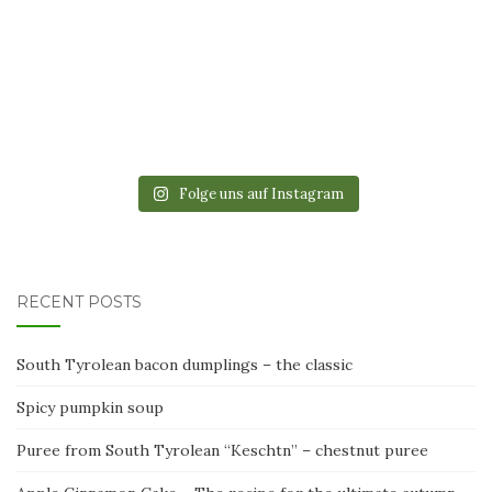
Folge uns auf Instagram
RECENT POSTS
South Tyrolean bacon dumplings – the classic
Spicy pumpkin soup
Puree from South Tyrolean “Keschtn” – chestnut puree