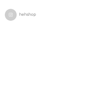
hehshop