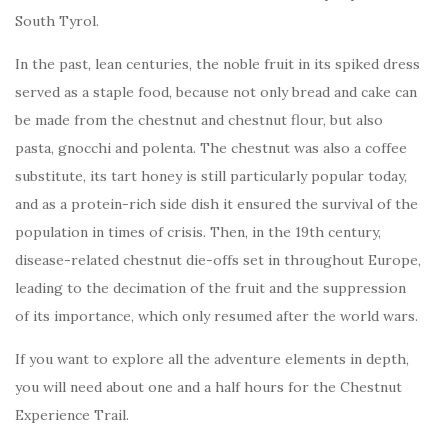
South Tyrol.
In the past, lean centuries, the noble fruit in its spiked dress
served as a staple food, because not only bread and cake can
be made from the chestnut and chestnut flour, but also
pasta, gnocchi and polenta. The chestnut was also a coffee
substitute, its tart honey is still particularly popular today,
and as a protein-rich side dish it ensured the survival of the
population in times of crisis. Then, in the 19th century,
disease-related chestnut die-offs set in throughout Europe,
leading to the decimation of the fruit and the suppression
of its importance, which only resumed after the world wars.
If you want to explore all the adventure elements in depth,
you will need about one and a half hours for the Chestnut
Experience Trail.