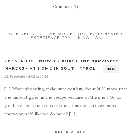
Comment (1)
ONE REPLY TO “THE SOUTH TYROLEAN CHESTNUT
EXPERIENCE TRAIL IN VÖLLAN”
CHESTNUTS - HOW TO ROAST THE HAPPINESS
MAKERS - AT HOME IN SOUTH TYROL
REPLY
22. September 2021 at 10:24
[…] When shopping, make sure you buy about 20% more than
the amount given in the recipe because of the shell. Or do
you have chestnut trees in your area and can even collect
them yourself, like we do here? […]
LEAVE A REPLY