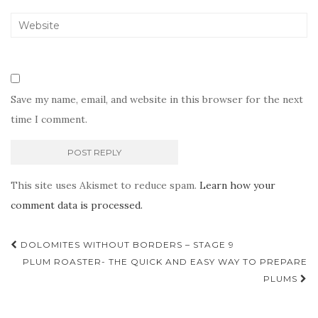
Save my name, email, and website in this browser for the next
time I comment.
This site uses Akismet to reduce spam.
Learn how your
comment data is processed.
Post
DOLOMITES WITHOUT BORDERS – STAGE 9
navigation
PLUM ROASTER- THE QUICK AND EASY WAY TO PREPARE
PLUMS