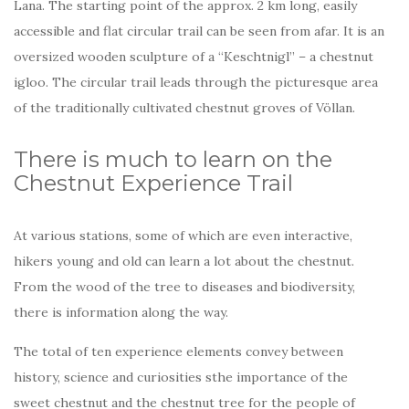
Lana. The starting point of the approx. 2 km long, easily
accessible and flat circular trail can be seen from afar. It is an
oversized wooden sculpture of a “Keschtnigl” – a chestnut
igloo. The circular trail leads through the picturesque area
of the traditionally cultivated chestnut groves of Völlan.
There is much to learn on the
Chestnut Experience Trail
At various stations, some of which are even interactive,
hikers young and old can learn a lot about the chestnut.
From the wood of the tree to diseases and biodiversity,
there is information along the way.
The total of ten experience elements convey between
history, science and curiosities sthe importance of the
sweet chestnut and the chestnut tree for the people of