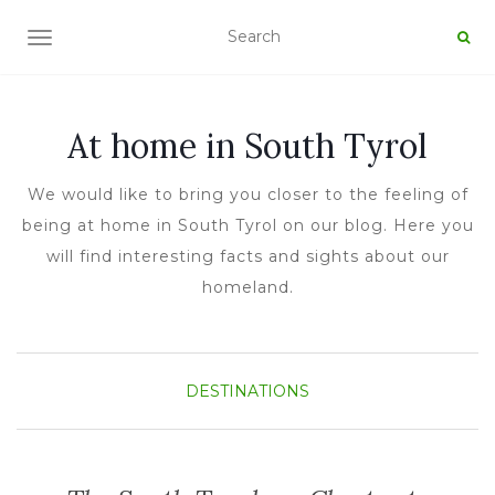
TOGGLE NAVIGATION
At home in South Tyrol
We would like to bring you closer to the feeling of
being at home in South Tyrol on our blog. Here you
will find interesting facts and sights about our
homeland.
DESTINATIONS