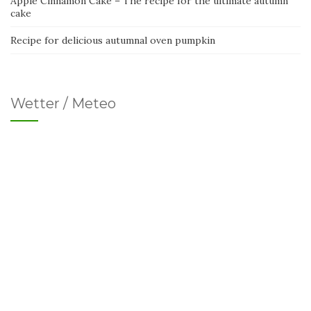
Apple Cinnamon Cake – The recipe for the ultimate autumn
cake
Recipe for delicious autumnal oven pumpkin
Wetter / Meteo