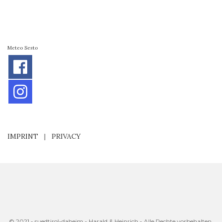
Meteo Sesto
IMPRINT
|
PRIVACY
© 2021 - suedtirol-daheim - Harald & Heinrich - Alle Rechte vorbehalten.