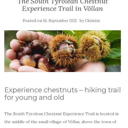
The South Tyrolean Chestnut
Experience Trail in Völlan
Posted on
by
16. September 2021
Christin
Experience chestnuts – hiking trail
for young and old
The South Tyrolean Chestnut Experience Trail is located in
the middle of the small village of Völlan, above the town of