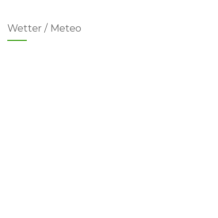
Wetter / Meteo