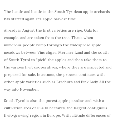
The hustle and bustle in the South Tyrolean apple orchards
has started again. It’s apple harvest time.
Already in August the first varieties are ripe, Gala for
example, and are taken from the tree. That’s when
numerous people romp through the widespread apple
meadows between Vins chgau, Meraner Land and the south
of South Tyrol to “pick” the apples and then take them to
the various fruit cooperatives, where they are inspected and
prepared for sale. In autumn, the process continues with
other apple varieties such as Braeburn and Pink Lady. All the
way into November.
South Tyrol is also the purest apple paradise and, with a
cultivation area of 18,400 hectares, the largest contiguous
fruit-growing region in Europe. With altitude differences of