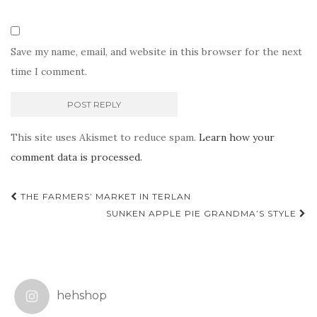
Save my name, email, and website in this browser for the next
time I comment.
This site uses Akismet to reduce spam.
Learn how your
comment data is processed.
Post
THE FARMERS’ MARKET IN TERLAN
navigation
SUNKEN APPLE PIE GRANDMA’S STYLE
hehshop