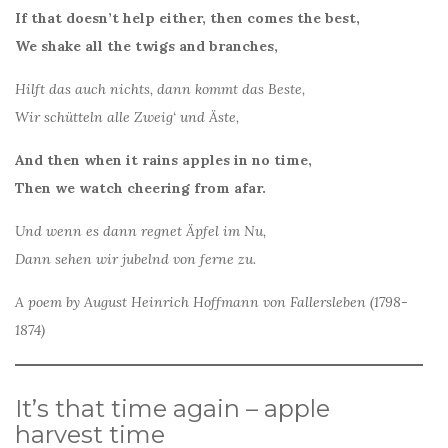
If that doesn’t help either, then comes the best,
We shake all the twigs and branches,
Hilft das auch nichts, dann kommt das Beste,
Wir schütteln alle Zweig‘ und Äste,
And then when it rains apples in no time,
Then we watch cheering from afar.
Und wenn es dann regnet Äpfel im Nu,
Dann sehen wir jubelnd von ferne zu.
A poem by August Heinrich Hoffmann von Fallersleben (1798-
1874)
It’s that time again – apple
harvest time