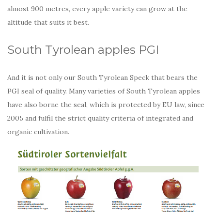
almost 900 metres, every apple variety can grow at the
altitude that suits it best.
South Tyrolean apples PGI
And it is not only our South Tyrolean Speck that bears the
PGI seal of quality. Many varieties of South Tyrolean apples
have also borne the seal, which is protected by EU law, since
2005 and fulfil the strict quality criteria of integrated and
organic cultivation.