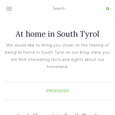
TOGGLE NAVIGATION
At home in South Tyrol
We would like to bring you closer to the feeling of
being at home in South Tyrol on our blog. Here you
will find interesting facts and sights about our
homeland.
PRODUCER