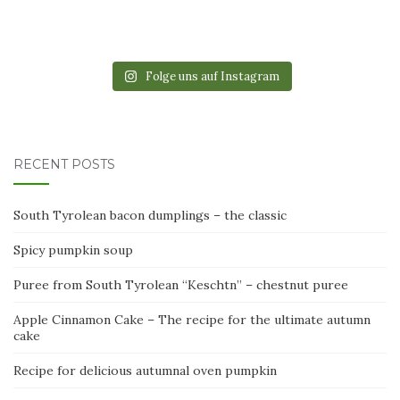
Folge uns auf Instagram
RECENT POSTS
South Tyrolean bacon dumplings – the classic
Spicy pumpkin soup
Puree from South Tyrolean “Keschtn” – chestnut puree
Apple Cinnamon Cake – The recipe for the ultimate autumn
cake
Recipe for delicious autumnal oven pumpkin