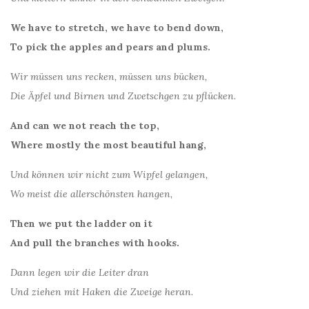
We have to stretch, we have to bend down,
To pick the apples and pears and plums.
Wir müssen uns recken, müssen uns bücken,
Die Äpfel und Birnen und Zwetschgen zu pflücken.
And can we not reach the top,
Where mostly the most beautiful hang,
Und können wir nicht zum Wipfel gelangen,
Wo meist die allerschönsten hangen,
Then we put the ladder on it
And pull the branches with hooks.
Dann legen wir die Leiter dran
Und ziehen mit Haken die Zweige heran.