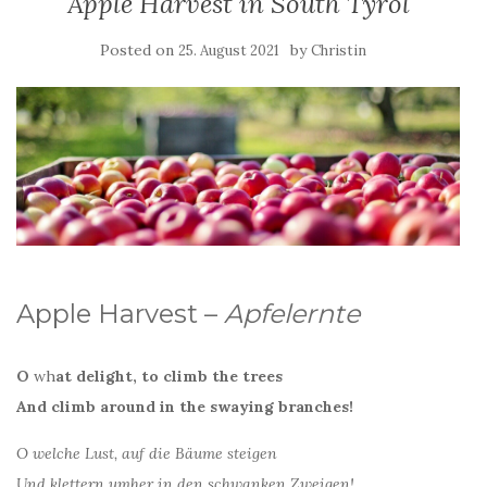
Apple Harvest in South Tyrol
Posted on
by
25. August 2021
Christin
Apple Harvest –
Apfelernte
O
wh
at delight, to climb the trees
And climb around in the swaying branches!
O welche Lust, auf die Bäume steigen
Und klettern umher in den schwanken Zweigen!