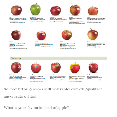
Source: https://www.suedtirolerapfel.com/de/qualitaet-
aus-suedtirol.html
What is your favourite kind of apple?