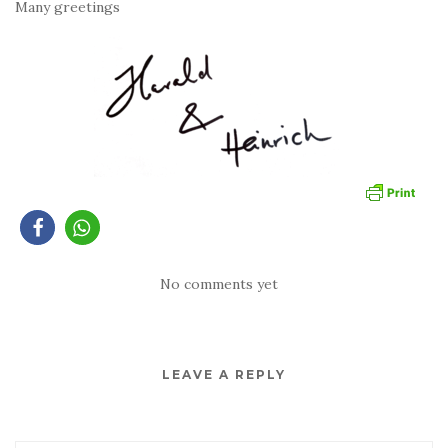
Many greetings
No comments yet
LEAVE A REPLY