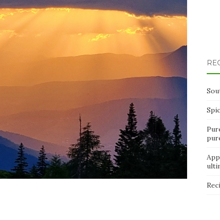
RE
Sou
Spi
Pur
pur
App
ult
Rec