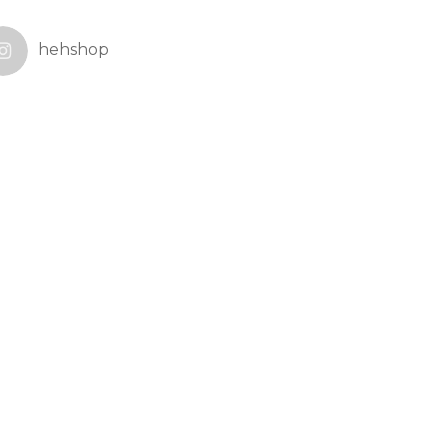
hehshop