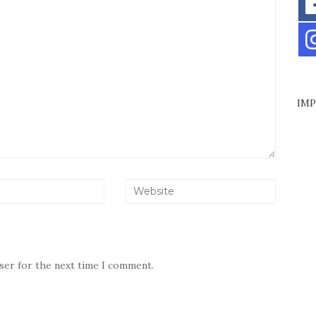
IMP
wser for the next time I comment.