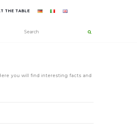
AT THE TABLE
ere you will find interesting facts and