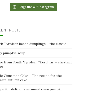
Folge uns auf Instagram
CENT POSTS
th Tyrolean bacon dumplings – the classic
cy pumpkin soup
ee from South Tyrolean “Keschtn” – chestnut
ee
le Cinnamon Cake – The recipe for the
imate autumn cake
ipe for delicious autumnal oven pumpkin