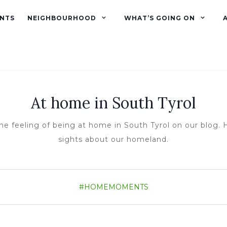
NTS
NEIGHBOURHOOD
WHAT’S GOING ON
At home in South Tyrol
he feeling of being at home in South Tyrol on our blog. H
sights about our homeland.
#HOMEMOMENTS