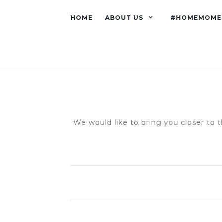
HOME
ABOUT US
#HOMEMOME
We would like to bring you closer to t