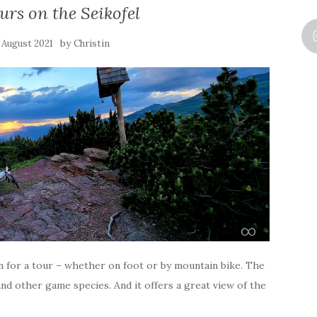
ours on the Seikofel
by
. August 2021
Christin
ion for a tour – whether on foot or by mountain bike. The
 and other game species. And it offers a great view of the