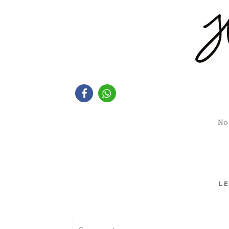
No
LE