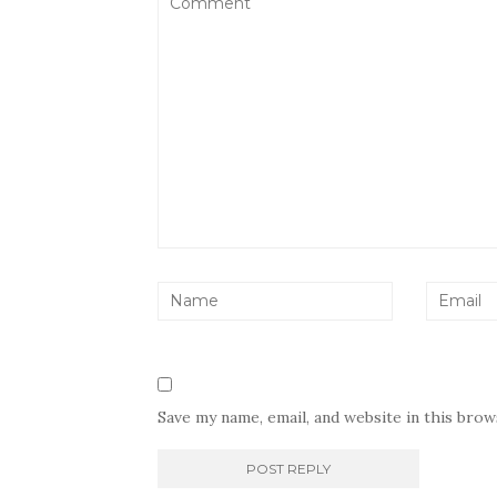
Save my name, email, and website in this bro