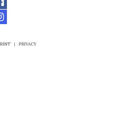
RINT
|
PRIVACY