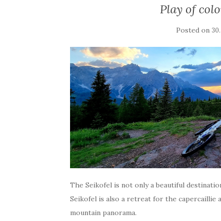
Play of col
Posted on
30
The Seikofel is not only a beautiful destinat
Seikofel is also a retreat for the capercaillie
mountain panorama.