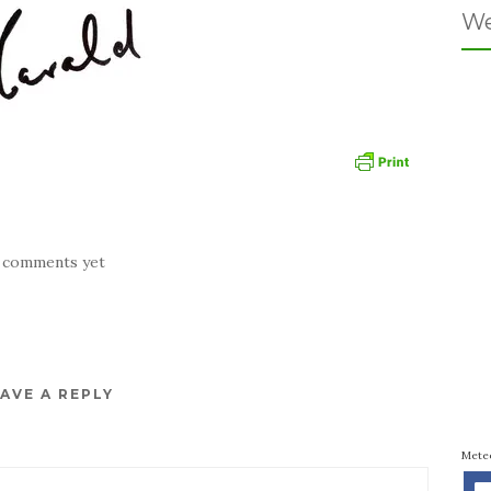
We
 comments yet
AVE A REPLY
Mete