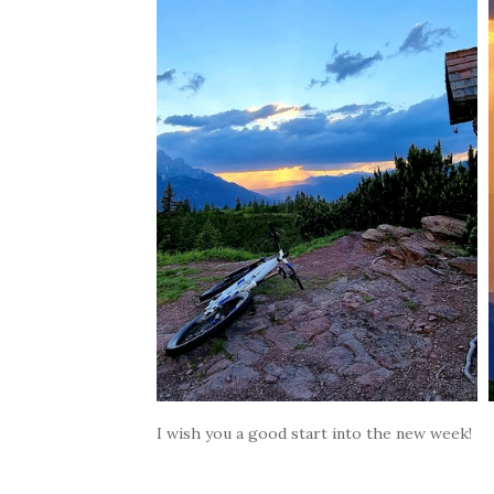
I wish you a good start into the new week!