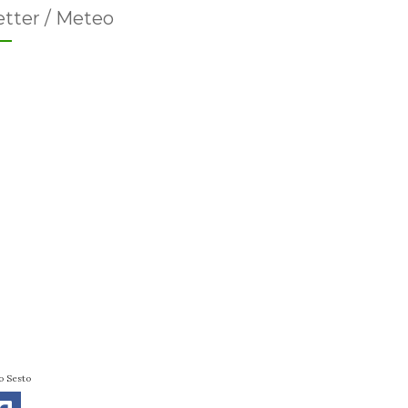
tter / Meteo
o Sesto